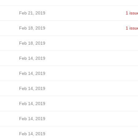
Feb 21, 2019
1 issu
Feb 18, 2019
1 issu
Feb 18, 2019
Feb 14, 2019
Feb 14, 2019
Feb 14, 2019
Feb 14, 2019
Feb 14, 2019
Feb 14, 2019