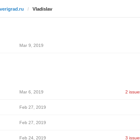
tverigrad.ru
Vladislav
Mar 9, 2019
Mar 6, 2019
2 issue
Feb 27, 2019
Feb 27, 2019
Feb 24, 2019
3 issue