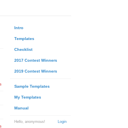
Intro
Templates
Checklist
2017 Contest Winners
2019 Contest Winners
s
Sample Templates
My Templates
Manual
Hello, anonymous!
Login
s