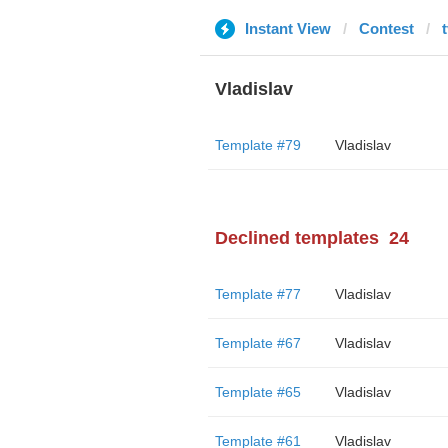
Instant View
Contest
Vladislav
Template #79
Vladislav
Declined templates
24
Template #77
Vladislav
Template #67
Vladislav
Template #65
Vladislav
Template #61
Vladislav