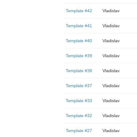
Template #42
Vladislav
Template #41
Vladislav
Template #40
Vladislav
Template #39
Vladislav
Template #38
Vladislav
Template #37
Vladislav
Template #33
Vladislav
Template #32
Vladislav
Template #27
Vladislav