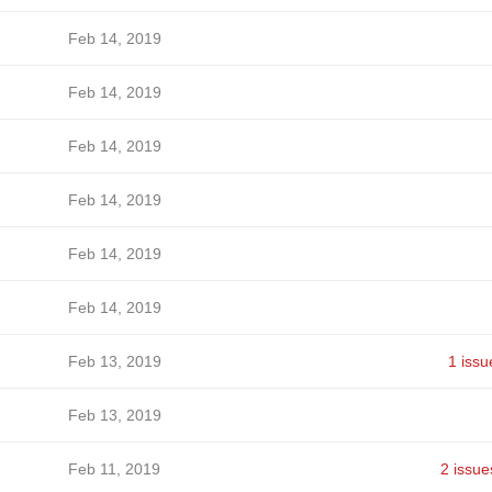
Feb 14, 2019
Feb 14, 2019
Feb 14, 2019
Feb 14, 2019
Feb 14, 2019
Feb 14, 2019
Feb 13, 2019
1 issu
Feb 13, 2019
Feb 11, 2019
2 issue