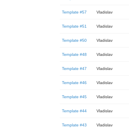
Template #57
Vladislav
Template #51
Vladislav
Template #50
Vladislav
Template #48
Vladislav
Template #47
Vladislav
Template #46
Vladislav
Template #45
Vladislav
Template #44
Vladislav
Template #43
Vladislav