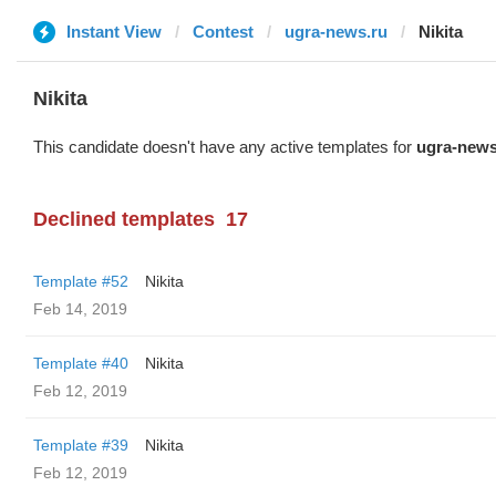
Instant View
Contest
ugra-news.ru
Nikita
Nikita
This candidate doesn't have any active templates for
ugra-news
Declined templates
17
Template #52
Nikita
Feb 14, 2019
Template #40
Nikita
Feb 12, 2019
Template #39
Nikita
Feb 12, 2019