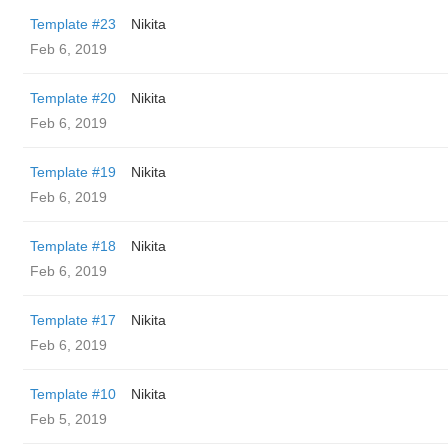
Template #23
Nikita
Feb 6, 2019
Template #20
Nikita
Feb 6, 2019
Template #19
Nikita
Feb 6, 2019
Template #18
Nikita
Feb 6, 2019
Template #17
Nikita
Feb 6, 2019
Template #10
Nikita
Feb 5, 2019