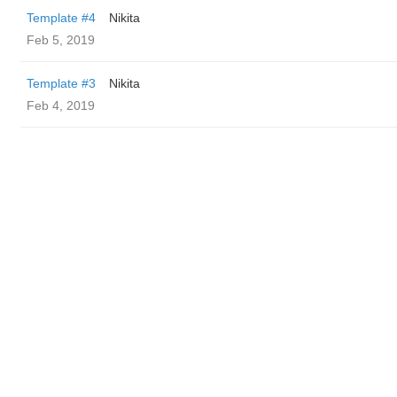
Template #4
Nikita
Feb 5, 2019
Template #3
Nikita
Feb 4, 2019