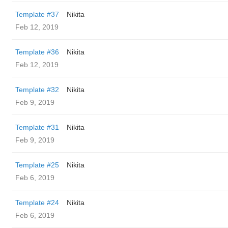
Template #37
Nikita
Feb 12, 2019
Template #36
Nikita
Feb 12, 2019
Template #32
Nikita
Feb 9, 2019
Template #31
Nikita
Feb 9, 2019
Template #25
Nikita
Feb 6, 2019
Template #24
Nikita
Feb 6, 2019