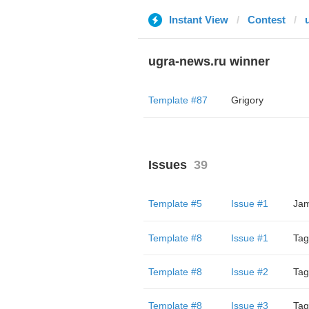
Instant View
Contest
ugra-news.ru winner
Template #87
Grigory
Issues
39
Template #5
Issue #1
Jam
Template #8
Issue #1
Tag
Template #8
Issue #2
Tag
Template #8
Issue #3
Tag