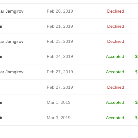
ar Jamgirov
Feb 20, 2019
Declined
ir
Feb 21, 2019
Declined
ar Jamgirov
Feb 23, 2019
Declined
ir
Feb 24, 2019
Accepted
$
ar Jamgirov
Feb 27, 2019
Accepted
$
Feb 27, 2019
Declined
ir
Mar 1, 2019
Accepted
$
ir
Mar 3, 2019
Accepted
$