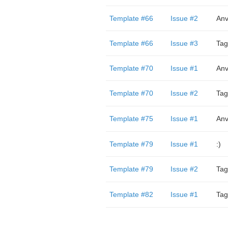
Template #66
Issue #2
Anv
Template #66
Issue #3
Tag
Template #70
Issue #1
Anv
Template #70
Issue #2
Tag
Template #75
Issue #1
Anv
Template #79
Issue #1
:)
Template #79
Issue #2
Tag
Template #82
Issue #1
Tag