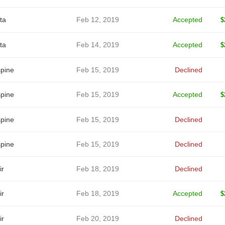
ta
Feb 12, 2019
Accepted
$
ta
Feb 14, 2019
Accepted
$
spine
Feb 15, 2019
Declined
spine
Feb 15, 2019
Accepted
$
spine
Feb 15, 2019
Declined
spine
Feb 15, 2019
Declined
ir
Feb 18, 2019
Declined
ir
Feb 18, 2019
Accepted
$
ir
Feb 20, 2019
Declined