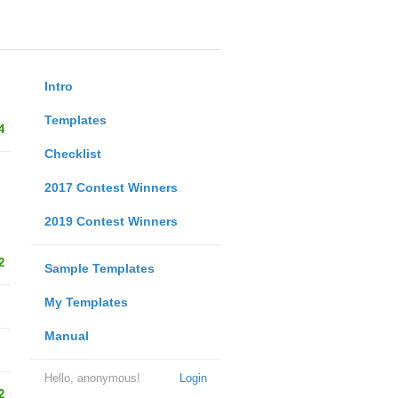
Intro
Templates
4
Checklist
2017 Contest Winners
2019 Contest Winners
2
Sample Templates
My Templates
Manual
Hello, anonymous!
Login
2