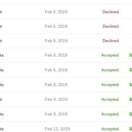
ir
Feb 6, 2019
Declined
ir
Feb 6, 2019
Declined
ir
Feb 6, 2019
Declined
ta
Feb 6, 2019
Accepted
$
ta
Feb 6, 2019
Accepted
$
ta
Feb 8, 2019
Accepted
$
ir
Feb 9, 2019
Accepted
$
ta
Feb 9, 2019
Accepted
$
ta
Feb 12, 2019
Accepted
$