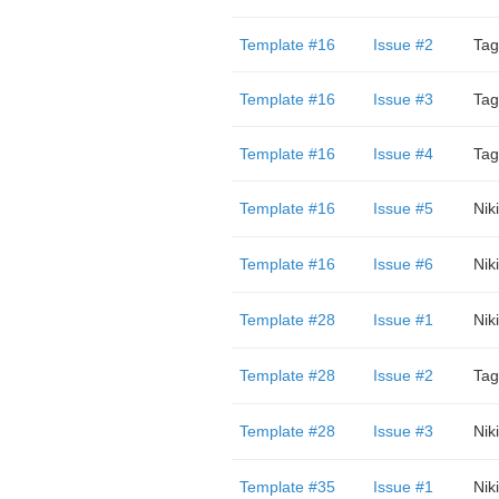
Template #16
Issue #2
Tag
Template #16
Issue #3
Tag
Template #16
Issue #4
Tag
Template #16
Issue #5
Niki
Template #16
Issue #6
Niki
Template #28
Issue #1
Niki
Template #28
Issue #2
Tag
Template #28
Issue #3
Niki
Template #35
Issue #1
Niki