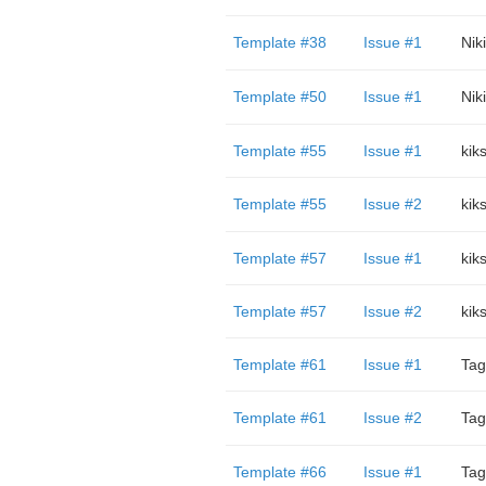
Template #38
Issue #1
Niki
Template #50
Issue #1
Niki
Template #55
Issue #1
kik
Template #55
Issue #2
kik
Template #57
Issue #1
kik
Template #57
Issue #2
kik
Template #61
Issue #1
Tag
Template #61
Issue #2
Tag
Template #66
Issue #1
Tag