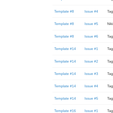
Template #8
Issue #4
Tag
Template #8
Issue #5
Niki
Template #8
Issue #6
Tag
Template #14
Issue #1
Tag
Template #14
Issue #2
Tag
Template #14
Issue #3
Tag
Template #14
Issue #4
Tag
Template #14
Issue #5
Tag
Template #16
Issue #1
Tag