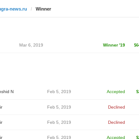
ugra-news.ru
Winner
Mar 6, 2019
Winner '19
$6
shid N
Feb 5, 2019
Accepted
$
ir
Feb 5, 2019
Declined
ir
Feb 5, 2019
Declined
ir
Feb 5, 2019
Accepted
$