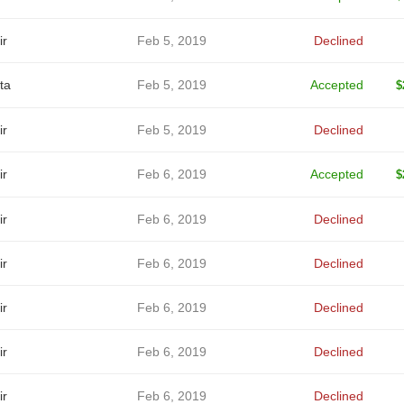
ir
Feb 5, 2019
Declined
ta
Feb 5, 2019
Accepted
$
ir
Feb 5, 2019
Declined
ir
Feb 6, 2019
Accepted
$
ir
Feb 6, 2019
Declined
ir
Feb 6, 2019
Declined
ir
Feb 6, 2019
Declined
ir
Feb 6, 2019
Declined
ir
Feb 6, 2019
Declined