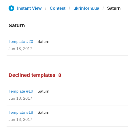
Instant View
Contest
ukrinform.ua
Saturn
Saturn
Template #20
Saturn
Jun 18, 2017
Declined templates
8
Template #19
Saturn
Jun 18, 2017
Template #18
Saturn
Jun 18, 2017