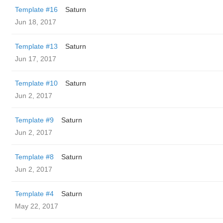
Template #16
Saturn
Jun 18, 2017
Template #13
Saturn
Jun 17, 2017
Template #10
Saturn
Jun 2, 2017
Template #9
Saturn
Jun 2, 2017
Template #8
Saturn
Jun 2, 2017
Template #4
Saturn
May 22, 2017