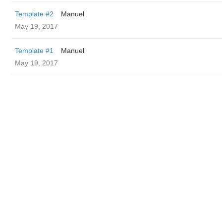
Template #2
Manuel
May 19, 2017
Template #1
Manuel
May 19, 2017