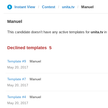
Instant View
Contest
unita.tv
Manuel
Manuel
This candidate doesn't have any active templates for
unita.tv
in 
Declined templates
5
Template #9
Manuel
May 20, 2017
Template #7
Manuel
May 20, 2017
Template #4
Manuel
May 20, 2017