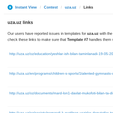
Instant View
Contest
uza.uz
Links
uza.uz links
Our users have reported issues in templates for
uza.uz
with the
check these links to make sure that
Template #7
handles them w
http://uza.uz/oz/education/yeshlar-ish-bilan-taminlanadi-19-05-2
http://uza.uz/en/programs/children-s-sports/1talented-gymnast
http://uza.uz/oz/documents/mard-lon1-davlat-mukofoti-bilan-ta-di
http://uza.uz/oz/society/nomzodi-k-rsatilgan-vazirlar-deputatlar