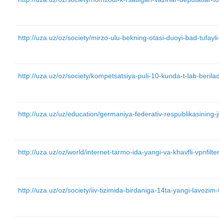
http://uza.uz/oz/society/mirzo-ulu-bekning-otasi-duoyi-bad-tufay
http://uza.uz/oz/society/kompetsatsiya-puli-10-kunda-t-lab-beril
http://uza.uz/uz/education/germaniya-federativ-respublikasining
http://uza.uz/oz/world/internet-tarmo-ida-yangi-va-khavfli-vpnfil
http://uza.uz/oz/society/iiv-tizimida-birdaniga-14ta-yangi-lavozim