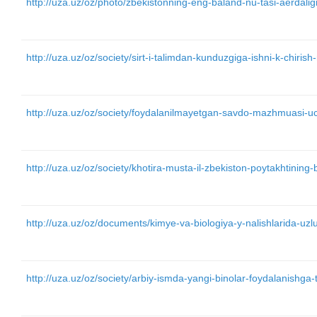
http://uza.uz/oz/photo/zbekistonning-eng-baland-nu-tasi-aerdalig
http://uza.uz/oz/society/sirt-i-talimdan-kunduzgiga-ishni-k-chir
http://uza.uz/oz/society/foydalanilmayetgan-savdo-mazhmuasi-u
http://uza.uz/oz/society/khotira-musta-il-zbekiston-poytakhtining
http://uza.uz/oz/documents/kimye-va-biologiya-y-nalishlarida-uzlu
http://uza.uz/oz/society/arbiy-ismda-yangi-binolar-foydalanishga-