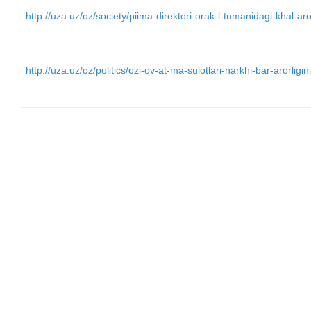
http://uza.uz/oz/society/piima-direktori-orak-l-tumanidagi-khal
http://uza.uz/oz/politics/ozi-ov-at-ma-sulotlari-narkhi-bar-arorlig