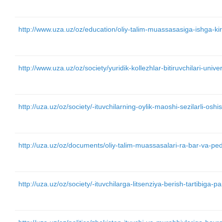
http://www.uza.uz/oz/education/oliy-talim-muassasasiga-ishga-k
http://www.uza.uz/oz/society/yuridik-kollezhlar-bitiruvchilari-univ
http://uza.uz/oz/society/-ituvchilarning-oylik-maoshi-sezilarli-os
http://uza.uz/oz/documents/oliy-talim-muassasalari-ra-bar-va-p
http://uza.uz/oz/society/-ituvchilarga-litsenziya-berish-tartibiga-