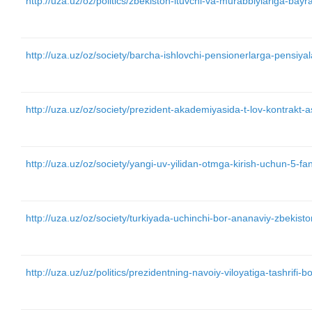
http://uza.uz/oz/politics/zbekiston-ituvchi-va-murabbiylariga-bay
http://uza.uz/oz/society/barcha-ishlovchi-pensionerlarga-pensiyal
http://uza.uz/oz/society/prezident-akademiyasida-t-lov-kontrakt-
http://uza.uz/oz/society/yangi-uv-yilidan-otmga-kirish-uchun-5-f
http://uza.uz/oz/society/turkiyada-uchinchi-bor-ananaviy-zbekist
http://uza.uz/uz/politics/prezidentning-navoiy-viloyatiga-tashrifi