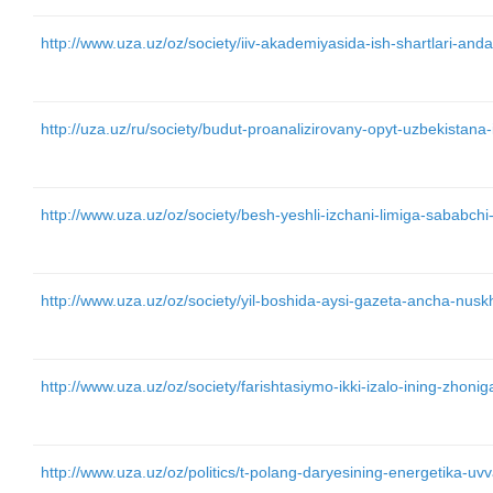
http://www.uza.uz/oz/society/iiv-akademiyasida-ish-shartlari-an
http://uza.uz/ru/society/budut-proanalizirovany-opyt-uzbekista
http://www.uza.uz/oz/society/besh-yeshli-izchani-limiga-sababchi
http://www.uza.uz/oz/society/yil-boshida-aysi-gazeta-ancha-nu
http://www.uza.uz/oz/society/farishtasiymo-ikki-izalo-ining-zhon
http://www.uza.uz/oz/politics/t-polang-daryesining-energetika-uvv