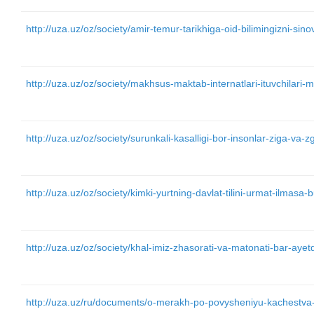
http://uza.uz/oz/society/amir-temur-tarikhiga-oid-bilimingizni-si
http://uza.uz/oz/society/makhsus-maktab-internatlari-ituvchilari-m
http://uza.uz/oz/society/surunkali-kasalligi-bor-insonlar-ziga-va
http://uza.uz/oz/society/kimki-yurtning-davlat-tilini-urmat-ilma
http://uza.uz/oz/society/khal-imiz-zhasorati-va-matonati-bar-aye
http://uza.uz/ru/documents/o-merakh-po-povysheniyu-kachestva-