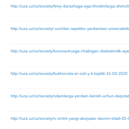
http://uza.uz/oz/society/ilmiy-darazhaga-ega-khodimlarga-shimcha
http://uza.uz/oz/society/-uvchilar-repetitor-yerdamisiz-universit
http://uza.uz/oz/society/koronavirusga-chalingan-zbekistonlik-aye
http://uza.uz/oz/society/bukhoroda-er-osti-y-li-topildi-31-03-2020
http://uza.uz/oz/society/odamlarga-yerdam-berish-uchun-deputat
http://uza.uz/uz/society/o-zmtrk-yangi-aksiyalar-davom-etadi-02