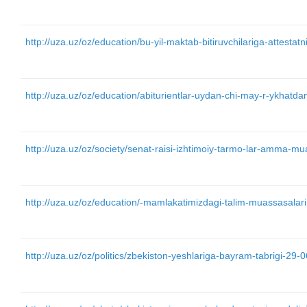
http://uza.uz/oz/education/bu-yil-maktab-bitiruvchilariga-attesta
http://uza.uz/oz/education/abiturientlar-uydan-chi-may-r-ykhatd
http://uza.uz/oz/society/senat-raisi-izhtimoiy-tarmo-lar-amma-
http://uza.uz/oz/education/-mamlakatimizdagi-talim-muassasalari
http://uza.uz/oz/politics/zbekiston-yeshlariga-bayram-tabrigi-29-