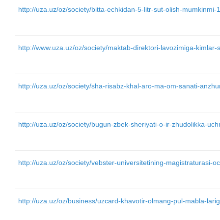
http://uza.uz/oz/society/bitta-echkidan-5-litr-sut-olish-mumkinmi
http://www.uza.uz/oz/society/maktab-direktori-lavozimiga-kimla
http://uza.uz/oz/society/sha-risabz-khal-aro-ma-om-sanati-anz
http://uza.uz/oz/society/bugun-zbek-sheriyati-o-ir-zhudolikka-uc
http://uza.uz/oz/society/vebster-universitetining-magistraturasi-o
http://uza.uz/oz/business/uzcard-khavotir-olmang-pul-mabla-lari