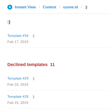
Instant View
Contest
uzone.id
:)
:)
Template #34
:)
Feb 17, 2019
Declined templates
11
Template #29
:)
Feb 16, 2019
Template #28
:)
Feb 15, 2019