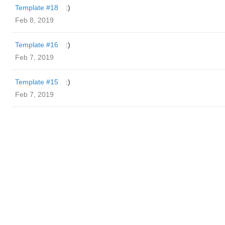
Template #18
:)
Feb 8, 2019
Template #16
:)
Feb 7, 2019
Template #15
:)
Feb 7, 2019