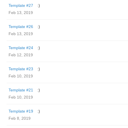
Template #27
:)
Feb 13, 2019
Template #26
:)
Feb 13, 2019
Template #24
:)
Feb 12, 2019
Template #23
:)
Feb 10, 2019
Template #21
:)
Feb 10, 2019
Template #19
:)
Feb 8, 2019