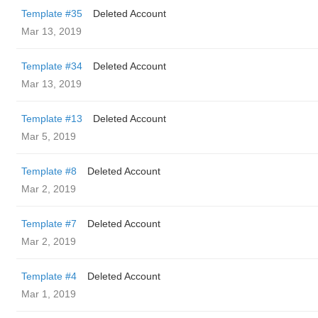
Template #35
Deleted Account
Mar 13, 2019
Template #34
Deleted Account
Mar 13, 2019
Template #13
Deleted Account
Mar 5, 2019
Template #8
Deleted Account
Mar 2, 2019
Template #7
Deleted Account
Mar 2, 2019
Template #4
Deleted Account
Mar 1, 2019