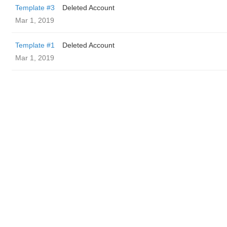
Template #3
Deleted Account
Mar 1, 2019
Template #1
Deleted Account
Mar 1, 2019