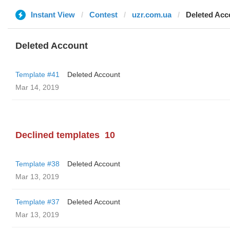
Instant View
Contest
uzr.com.ua
Deleted Acc
Deleted Account
Template #41
Deleted Account
Mar 14, 2019
Declined templates
10
Template #38
Deleted Account
Mar 13, 2019
Template #37
Deleted Account
Mar 13, 2019