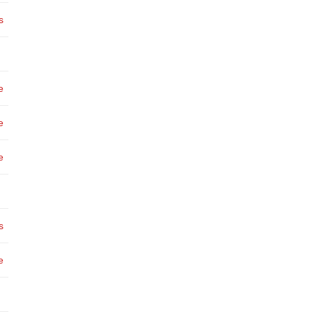
s
e
e
e
s
e