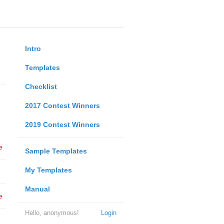
Intro
Templates
Checklist
2017 Contest Winners
2019 Contest Winners
e
Sample Templates
My Templates
Manual
e
Hello, anonymous!
Login