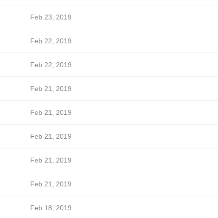
Feb 23, 2019
Feb 22, 2019
Feb 22, 2019
Feb 21, 2019
Feb 21, 2019
Feb 21, 2019
Feb 21, 2019
Feb 21, 2019
Feb 18, 2019