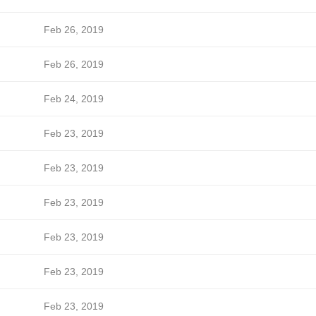
Feb 26, 2019
Feb 26, 2019
Feb 24, 2019
Feb 23, 2019
Feb 23, 2019
Feb 23, 2019
Feb 23, 2019
Feb 23, 2019
Feb 23, 2019