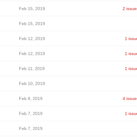
Feb 15, 2019
2 issue
Feb 15, 2019
Feb 12, 2019
1 issu
Feb 12, 2019
1 issu
Feb 11, 2019
1 issu
Feb 10, 2019
Feb 8, 2019
4 issue
Feb 7, 2019
1 issu
Feb 7, 2019