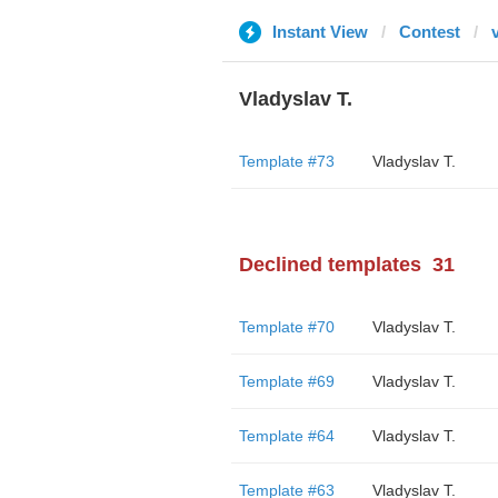
Instant View
Contest
Vladyslav T.
Template #73
Vladyslav T.
Declined templates
31
Template #70
Vladyslav T.
Template #69
Vladyslav T.
Template #64
Vladyslav T.
Template #63
Vladyslav T.