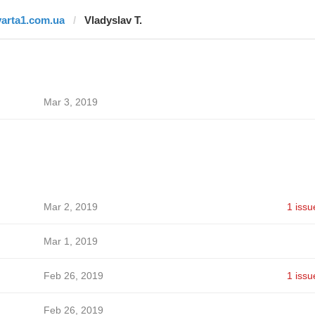
varta1.com.ua
Vladyslav T.
Mar 3, 2019
Mar 2, 2019
1 issu
Mar 1, 2019
Feb 26, 2019
1 issu
Feb 26, 2019