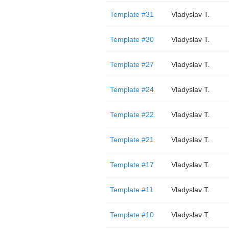
Template #31
Vladyslav T.
Template #30
Vladyslav T.
Template #27
Vladyslav T.
Template #24
Vladyslav T.
Template #22
Vladyslav T.
Template #21
Vladyslav T.
Template #17
Vladyslav T.
Template #11
Vladyslav T.
Template #10
Vladyslav T.