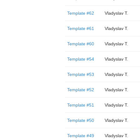
Template #62
Vladyslav T.
Template #61
Vladyslav T.
Template #60
Vladyslav T.
Template #54
Vladyslav T.
Template #53
Vladyslav T.
Template #52
Vladyslav T.
Template #51
Vladyslav T.
Template #50
Vladyslav T.
Template #49
Vladyslav T.