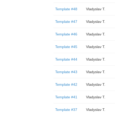
Template #48
Vladyslav T.
Template #47
Vladyslav T.
Template #46
Vladyslav T.
Template #45
Vladyslav T.
Template #44
Vladyslav T.
Template #43
Vladyslav T.
Template #42
Vladyslav T.
Template #41
Vladyslav T.
Template #37
Vladyslav T.