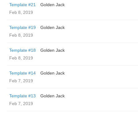
Template #21
Golden Jack
Feb 8, 2019
Template #19
Golden Jack
Feb 8, 2019
Template #18
Golden Jack
Feb 8, 2019
Template #14
Golden Jack
Feb 7, 2019
Template #13
Golden Jack
Feb 7, 2019