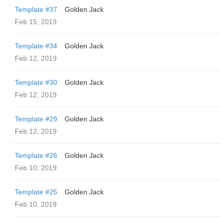
Template #37
Golden Jack
Feb 15, 2019
Template #34
Golden Jack
Feb 12, 2019
Template #30
Golden Jack
Feb 12, 2019
Template #29
Golden Jack
Feb 12, 2019
Template #26
Golden Jack
Feb 10, 2019
Template #25
Golden Jack
Feb 10, 2019