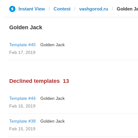
Instant View
Contest
vashgorod.ru
Golden J
Golden Jack
Template #45
Golden Jack
Feb 17, 2019
Declined templates
13
Template #44
Golden Jack
Feb 16, 2019
Template #38
Golden Jack
Feb 15, 2019