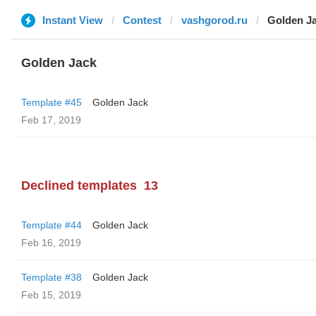
Instant View
Contest
vashgorod.ru
Golden J
Golden Jack
Template #45
Golden Jack
Feb 17, 2019
Declined templates
13
Template #44
Golden Jack
Feb 16, 2019
Template #38
Golden Jack
Feb 15, 2019