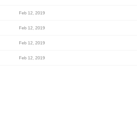
Feb 12, 2019
Feb 12, 2019
Feb 12, 2019
Feb 12, 2019