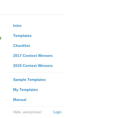
Intro
Templates
9
Checklist
2017 Contest Winners
2019 Contest Winners
Sample Templates
My Templates
Manual
Hello, anonymous!
Login