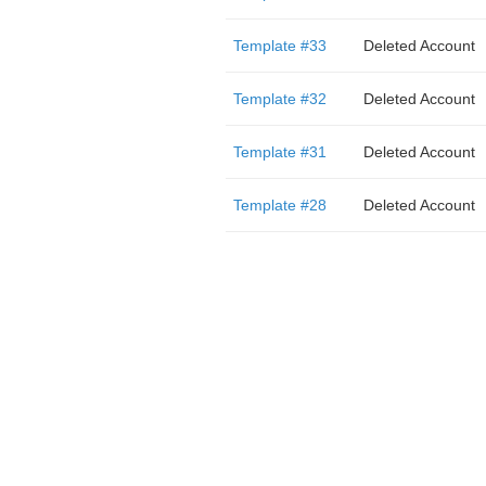
Template #33
Deleted Account
Template #32
Deleted Account
Template #31
Deleted Account
Template #28
Deleted Account