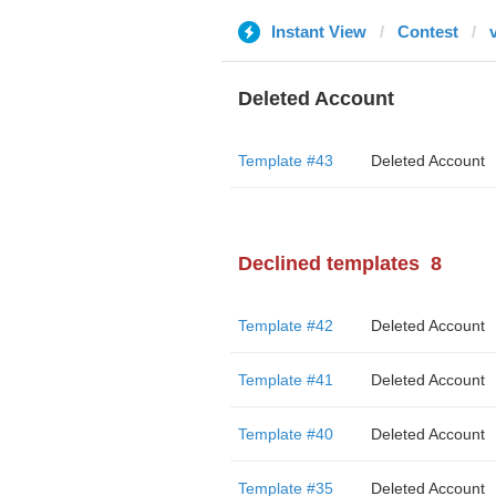
Instant View
Contest
Deleted Account
Template #43
Deleted Account
Declined templates
8
Template #42
Deleted Account
Template #41
Deleted Account
Template #40
Deleted Account
Template #35
Deleted Account