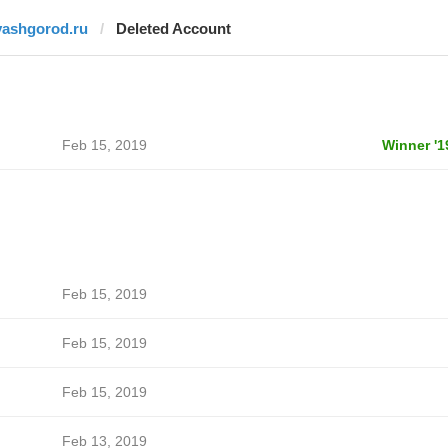
vashgorod.ru
Deleted Account
Feb 15, 2019
Winner '1
Feb 15, 2019
Feb 15, 2019
Feb 15, 2019
Feb 13, 2019