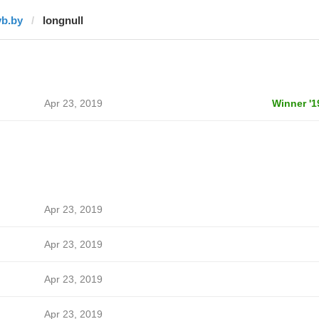
vb.by
longnull
Apr 23, 2019
Winner '1
Apr 23, 2019
Apr 23, 2019
Apr 23, 2019
Apr 23, 2019