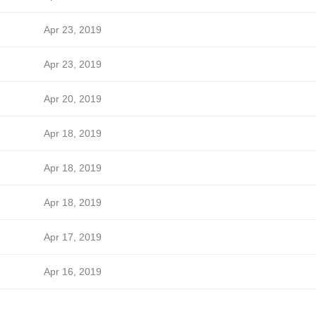
Apr 23, 2019
Apr 23, 2019
Apr 20, 2019
Apr 18, 2019
Apr 18, 2019
Apr 18, 2019
Apr 17, 2019
Apr 16, 2019