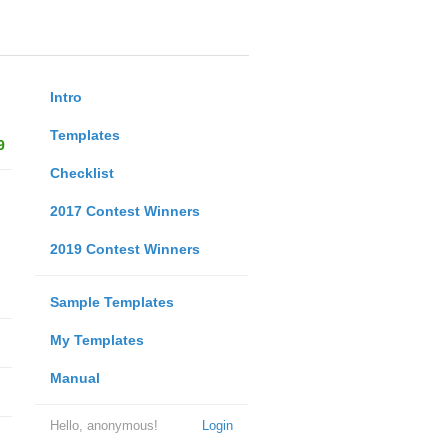
Intro
Templates
9
Checklist
2017 Contest Winners
2019 Contest Winners
Sample Templates
My Templates
Manual
Hello, anonymous!
Login