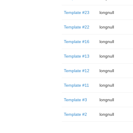
Template #23
longnull
Template #22
longnull
Template #16
longnull
Template #13
longnull
Template #12
longnull
Template #11
longnull
Template #3
longnull
Template #2
longnull