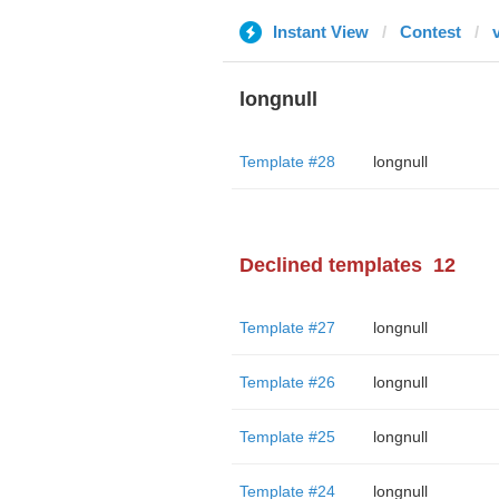
Instant View
Contest
longnull
Template #28
longnull
Declined templates
12
Template #27
longnull
Template #26
longnull
Template #25
longnull
Template #24
longnull