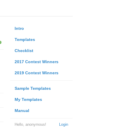
Intro
Templates
9
Checklist
2017 Contest Winners
2019 Contest Winners
Sample Templates
My Templates
Manual
Hello, anonymous!
Login