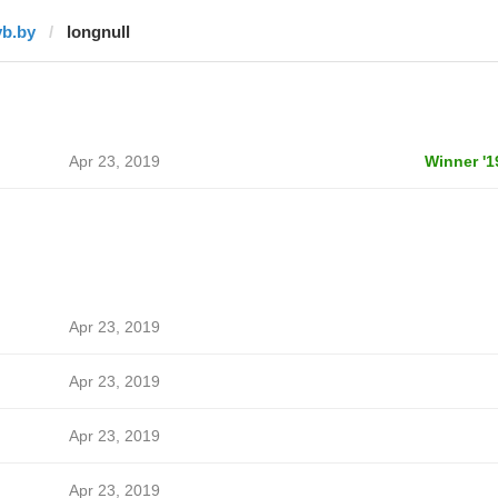
vb.by
longnull
Apr 23, 2019
Winner '1
Apr 23, 2019
Apr 23, 2019
Apr 23, 2019
Apr 23, 2019