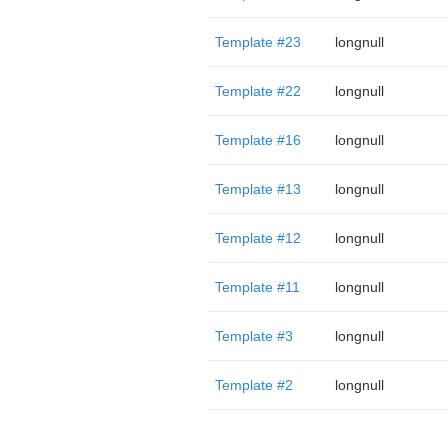
Template #23
longnull
Template #22
longnull
Template #16
longnull
Template #13
longnull
Template #12
longnull
Template #11
longnull
Template #3
longnull
Template #2
longnull