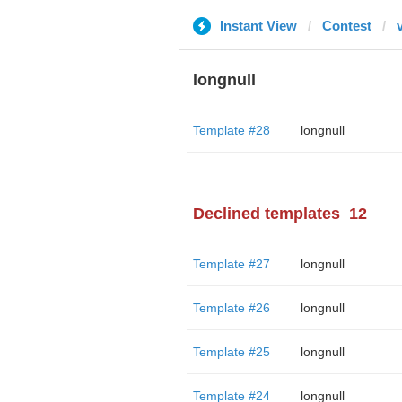
Instant View
Contest
longnull
Template #28
longnull
Declined templates
12
Template #27
longnull
Template #26
longnull
Template #25
longnull
Template #24
longnull