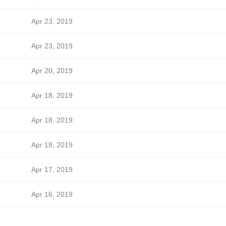
Apr 23, 2019
Apr 23, 2019
Apr 20, 2019
Apr 18, 2019
Apr 18, 2019
Apr 18, 2019
Apr 17, 2019
Apr 16, 2019