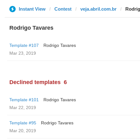
Instant View
Contest
veja.abril.com.br
Rodrig
Rodrigo Tavares
Template #107
Rodrigo Tavares
Mar 23, 2019
Declined templates
6
Template #101
Rodrigo Tavares
Mar 22, 2019
Template #95
Rodrigo Tavares
Mar 20, 2019