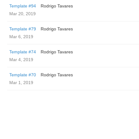
Template #94
Rodrigo Tavares
Mar 20, 2019
Template #79
Rodrigo Tavares
Mar 6, 2019
Template #74
Rodrigo Tavares
Mar 4, 2019
Template #70
Rodrigo Tavares
Mar 1, 2019