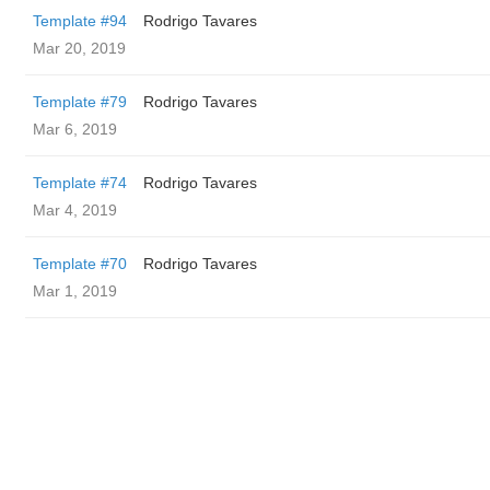
Template #94
Rodrigo Tavares
Mar 20, 2019
Template #79
Rodrigo Tavares
Mar 6, 2019
Template #74
Rodrigo Tavares
Mar 4, 2019
Template #70
Rodrigo Tavares
Mar 1, 2019