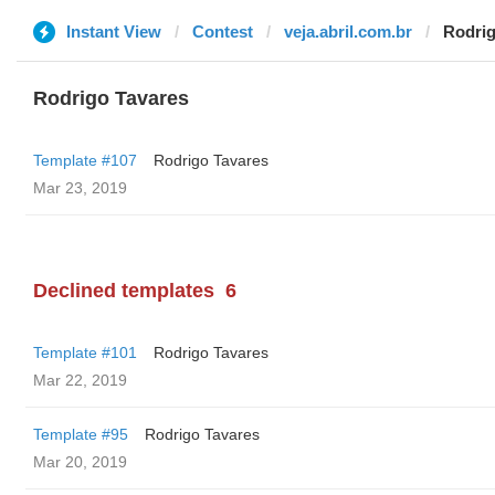
Instant View
Contest
veja.abril.com.br
Rodrig
Rodrigo Tavares
Template #107
Rodrigo Tavares
Mar 23, 2019
Declined templates
6
Template #101
Rodrigo Tavares
Mar 22, 2019
Template #95
Rodrigo Tavares
Mar 20, 2019