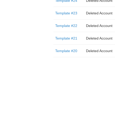
Template #24
Deleted Account
Template #23
Deleted Account
Template #22
Deleted Account
Template #21
Deleted Account
Template #20
Deleted Account