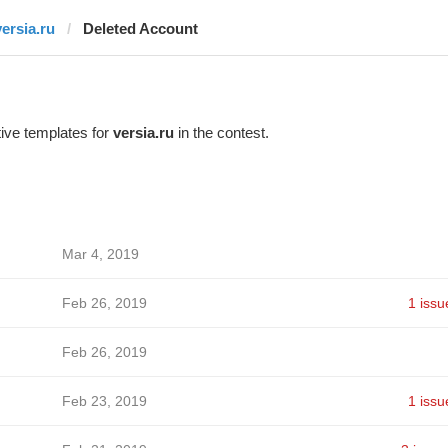
versia.ru
Deleted Account
ive templates for
versia.ru
in the contest.
Mar 4, 2019
Feb 26, 2019
1 issu
Feb 26, 2019
Feb 23, 2019
1 issu