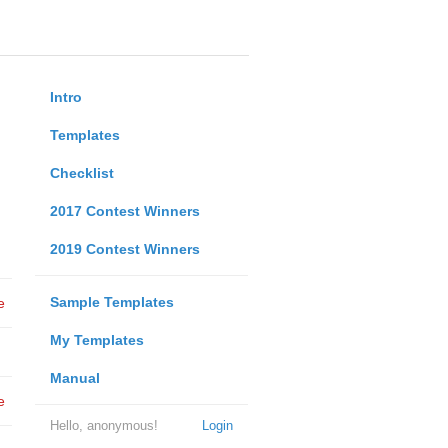
Intro
Templates
Checklist
2017 Contest Winners
2019 Contest Winners
Sample Templates
e
My Templates
Manual
e
Hello, anonymous!
Login