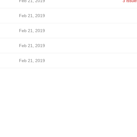
Feb 21, 2019
3 issue
Feb 21, 2019
Feb 21, 2019
Feb 21, 2019
Feb 21, 2019