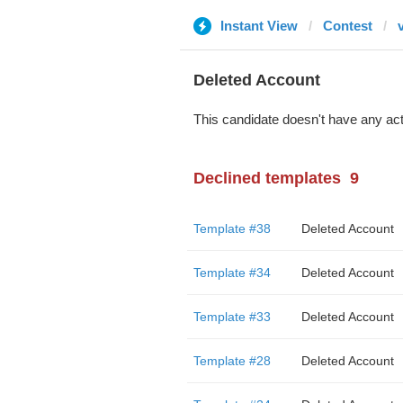
Instant View
Contest
Deleted Account
This candidate doesn't have any act
Declined templates
9
Template #38
Deleted Account
Template #34
Deleted Account
Template #33
Deleted Account
Template #28
Deleted Account