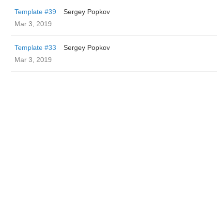
Template #39
Sergey Popkov
Mar 3, 2019
Template #33
Sergey Popkov
Mar 3, 2019