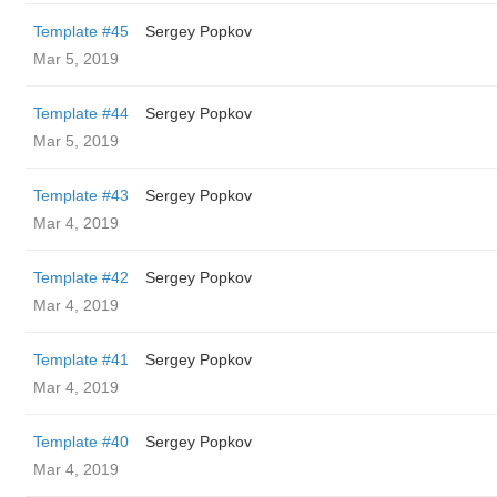
Template #45
Sergey Popkov
Mar 5, 2019
Template #44
Sergey Popkov
Mar 5, 2019
Template #43
Sergey Popkov
Mar 4, 2019
Template #42
Sergey Popkov
Mar 4, 2019
Template #41
Sergey Popkov
Mar 4, 2019
Template #40
Sergey Popkov
Mar 4, 2019