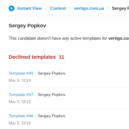
Instant View
Contest
vertigo.com.ua
Sergey 
Sergey Popkov
This candidate doesn't have any active templates for
vertigo.c
Declined templates
11
Template #49
Sergey Popkov
Mar 5, 2019
Template #47
Sergey Popkov
Mar 5, 2019
Template #46
Sergey Popkov
Mar 5, 2019