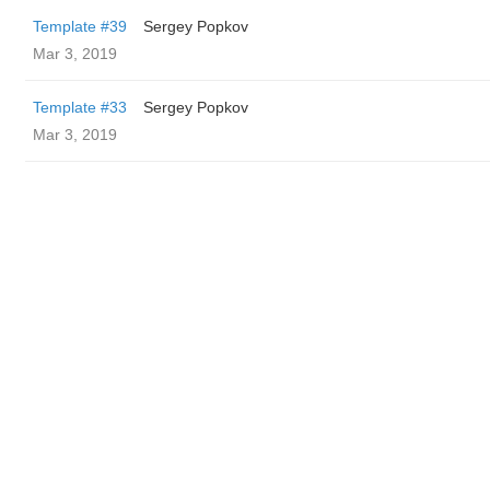
Template #39
Sergey Popkov
Mar 3, 2019
Template #33
Sergey Popkov
Mar 3, 2019