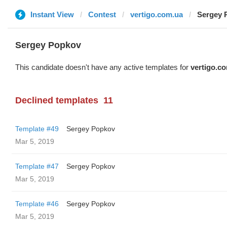
Instant View
Contest
vertigo.com.ua
Sergey 
Sergey Popkov
This candidate doesn't have any active templates for
vertigo.c
Declined templates
11
Template #49
Sergey Popkov
Mar 5, 2019
Template #47
Sergey Popkov
Mar 5, 2019
Template #46
Sergey Popkov
Mar 5, 2019