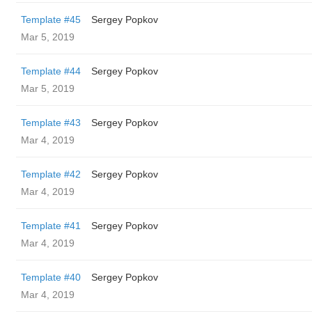
Template #45
Sergey Popkov
Mar 5, 2019
Template #44
Sergey Popkov
Mar 5, 2019
Template #43
Sergey Popkov
Mar 4, 2019
Template #42
Sergey Popkov
Mar 4, 2019
Template #41
Sergey Popkov
Mar 4, 2019
Template #40
Sergey Popkov
Mar 4, 2019