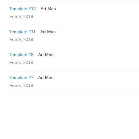
Template #12
Art Mas
Feb 9, 2019
Template #11
Art Mas
Feb 9, 2019
Template #8
Art Mas
Feb 6, 2019
Template #7
Art Mas
Feb 6, 2019