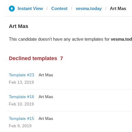
Instant View
Contest
vesma.today
Art Mas
Art Mas
This candidate doesn't have any active templates for
vesma.tod
Declined templates
7
Template #23
Art Mas
Feb 13, 2019
Template #16
Art Mas
Feb 10, 2019
Template #15
Art Mas
Feb 9, 2019