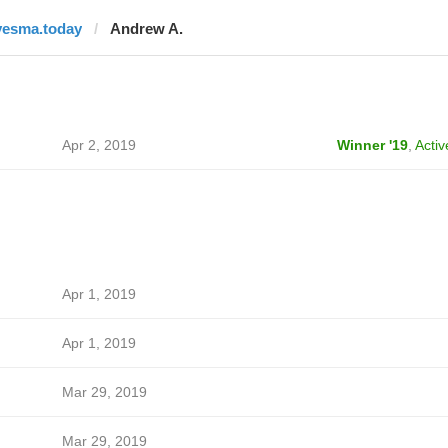
vesma.today
Andrew A.
Apr 2, 2019
Winner '19
,
Activ
Apr 1, 2019
Apr 1, 2019
Mar 29, 2019
Mar 29, 2019