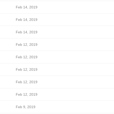
Feb 14, 2019
Feb 14, 2019
Feb 14, 2019
Feb 12, 2019
Feb 12, 2019
Feb 12, 2019
Feb 12, 2019
Feb 12, 2019
Feb 9, 2019