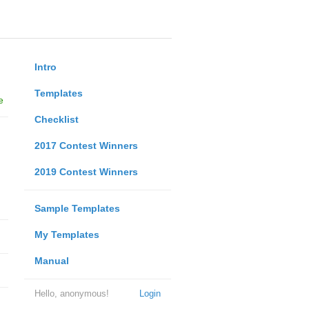
Intro
Templates
e
Checklist
2017 Contest Winners
2019 Contest Winners
Sample Templates
My Templates
Manual
Hello, anonymous!
Login