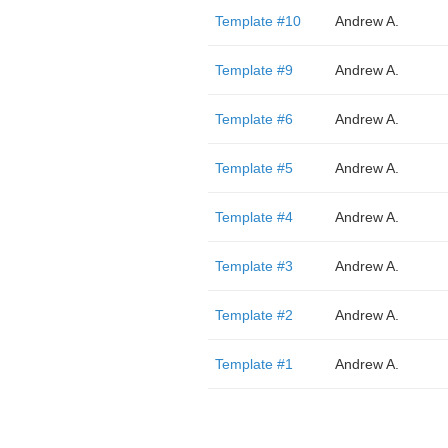
Template #10
Andrew A.
Template #9
Andrew A.
Template #6
Andrew A.
Template #5
Andrew A.
Template #4
Andrew A.
Template #3
Andrew A.
Template #2
Andrew A.
Template #1
Andrew A.