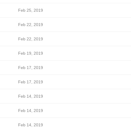
Feb 25, 2019
Feb 22, 2019
Feb 22, 2019
Feb 19, 2019
Feb 17, 2019
Feb 17, 2019
Feb 14, 2019
Feb 14, 2019
Feb 14, 2019