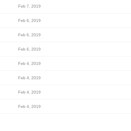
Feb 7, 2019
Feb 6, 2019
Feb 6, 2019
Feb 6, 2019
Feb 4, 2019
Feb 4, 2019
Feb 4, 2019
Feb 4, 2019