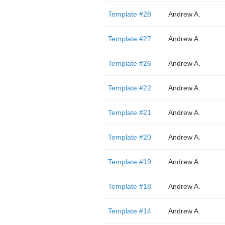
Template #28
Andrew A.
Template #27
Andrew A.
Template #26
Andrew A.
Template #22
Andrew A.
Template #21
Andrew A.
Template #20
Andrew A.
Template #19
Andrew A.
Template #18
Andrew A.
Template #14
Andrew A.