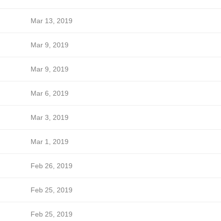
Mar 13, 2019
Mar 9, 2019
Mar 9, 2019
Mar 6, 2019
Mar 3, 2019
Mar 1, 2019
Feb 26, 2019
Feb 25, 2019
Feb 25, 2019