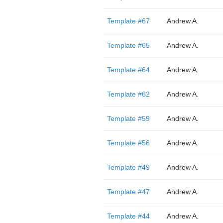
Template #67
Andrew A.
Template #65
Andrew A.
Template #64
Andrew A.
Template #62
Andrew A.
Template #59
Andrew A.
Template #56
Andrew A.
Template #49
Andrew A.
Template #47
Andrew A.
Template #44
Andrew A.