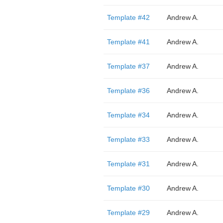
Template #42
Andrew A.
Template #41
Andrew A.
Template #37
Andrew A.
Template #36
Andrew A.
Template #34
Andrew A.
Template #33
Andrew A.
Template #31
Andrew A.
Template #30
Andrew A.
Template #29
Andrew A.