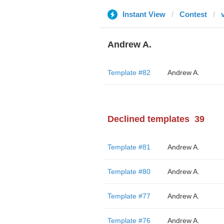
Instant View
Contest
Andrew A.
Template #82
Andrew A.
Declined templates
39
Template #81
Andrew A.
Template #80
Andrew A.
Template #77
Andrew A.
Template #76
Andrew A.