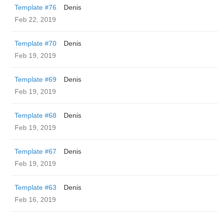
Template #76
Denis
Feb 22, 2019
Template #70
Denis
Feb 19, 2019
Template #69
Denis
Feb 19, 2019
Template #68
Denis
Feb 19, 2019
Template #67
Denis
Feb 19, 2019
Template #63
Denis
Feb 16, 2019