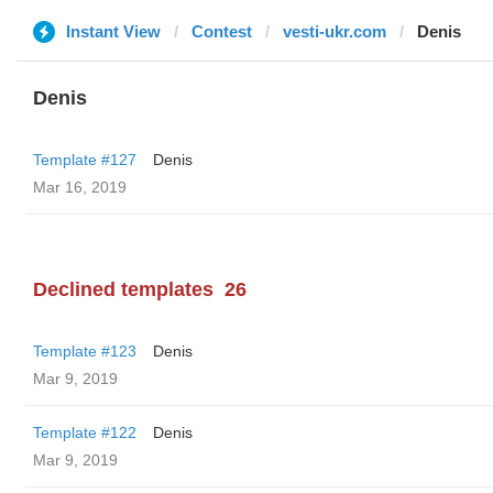
Instant View
Contest
vesti-ukr.com
Denis
Denis
Template #127
Denis
Mar 16, 2019
Declined templates
26
Template #123
Denis
Mar 9, 2019
Template #122
Denis
Mar 9, 2019