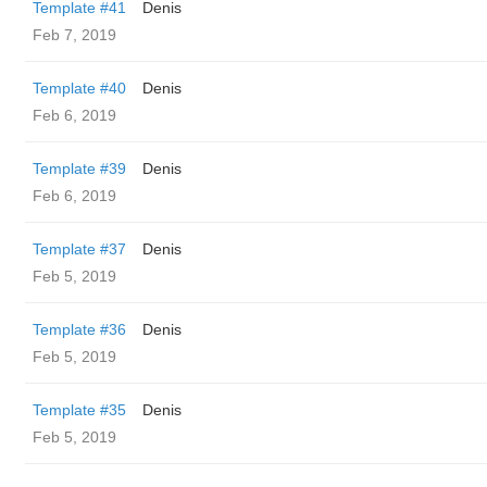
Template #41
Denis
Feb 7, 2019
Template #40
Denis
Feb 6, 2019
Template #39
Denis
Feb 6, 2019
Template #37
Denis
Feb 5, 2019
Template #36
Denis
Feb 5, 2019
Template #35
Denis
Feb 5, 2019