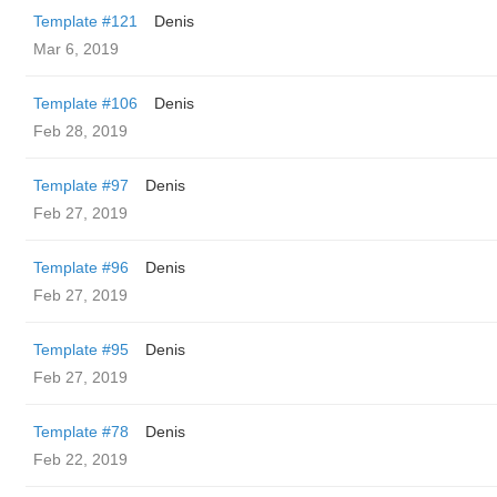
Template #121
Denis
Mar 6, 2019
Template #106
Denis
Feb 28, 2019
Template #97
Denis
Feb 27, 2019
Template #96
Denis
Feb 27, 2019
Template #95
Denis
Feb 27, 2019
Template #78
Denis
Feb 22, 2019