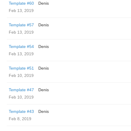
Template #60
Denis
Feb 13, 2019
Template #57
Denis
Feb 13, 2019
Template #54
Denis
Feb 13, 2019
Template #51
Denis
Feb 10, 2019
Template #47
Denis
Feb 10, 2019
Template #43
Denis
Feb 8, 2019