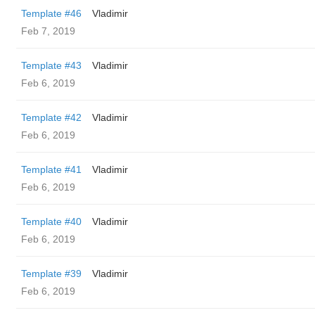
Template #46
Vladimir
Feb 7, 2019
Template #43
Vladimir
Feb 6, 2019
Template #42
Vladimir
Feb 6, 2019
Template #41
Vladimir
Feb 6, 2019
Template #40
Vladimir
Feb 6, 2019
Template #39
Vladimir
Feb 6, 2019