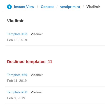
Instant View
Contest
vestiprim.ru
Vladimir
Vladimir
Template #63
Vladimir
Feb 13, 2019
Declined templates
11
Template #59
Vladimir
Feb 11, 2019
Template #50
Vladimir
Feb 8, 2019