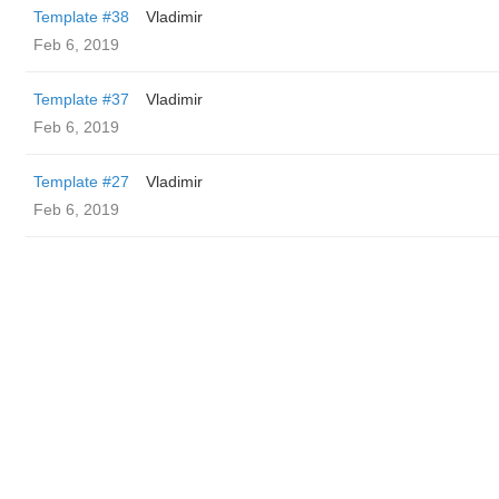
Template #38
Vladimir
Feb 6, 2019
Template #37
Vladimir
Feb 6, 2019
Template #27
Vladimir
Feb 6, 2019