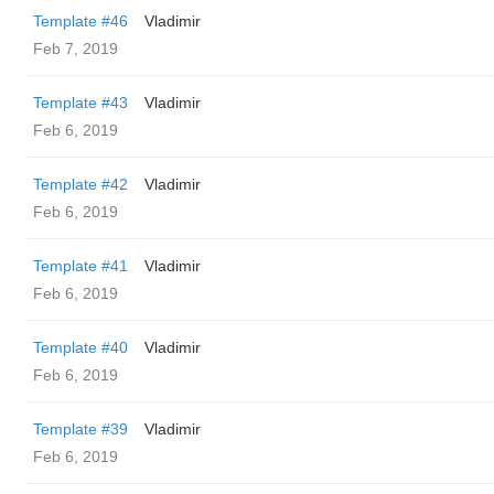
Template #46
Vladimir
Feb 7, 2019
Template #43
Vladimir
Feb 6, 2019
Template #42
Vladimir
Feb 6, 2019
Template #41
Vladimir
Feb 6, 2019
Template #40
Vladimir
Feb 6, 2019
Template #39
Vladimir
Feb 6, 2019