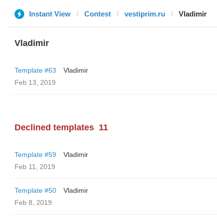
Instant View
Contest
vestiprim.ru
Vladimir
Vladimir
Template #63
Vladimir
Feb 13, 2019
Declined templates
11
Template #59
Vladimir
Feb 11, 2019
Template #50
Vladimir
Feb 8, 2019