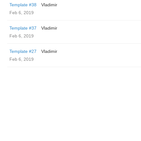
Template #38
Vladimir
Feb 6, 2019
Template #37
Vladimir
Feb 6, 2019
Template #27
Vladimir
Feb 6, 2019