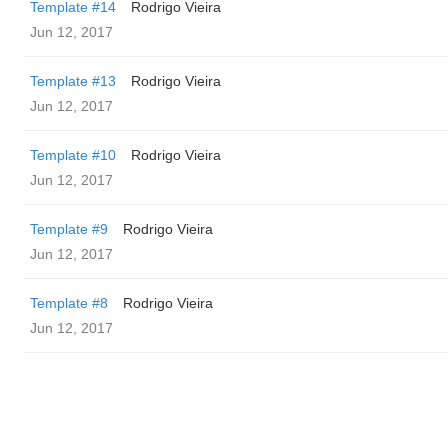
Template #14
Rodrigo Vieira
Jun 12, 2017
Template #13
Rodrigo Vieira
Jun 12, 2017
Template #10
Rodrigo Vieira
Jun 12, 2017
Template #9
Rodrigo Vieira
Jun 12, 2017
Template #8
Rodrigo Vieira
Jun 12, 2017