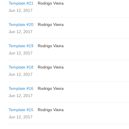
Template #21
Rodrigo Vieira
Jun 12, 2017
Template #20
Rodrigo Vieira
Jun 12, 2017
Template #19
Rodrigo Vieira
Jun 12, 2017
Template #18
Rodrigo Vieira
Jun 12, 2017
Template #16
Rodrigo Vieira
Jun 12, 2017
Template #15
Rodrigo Vieira
Jun 12, 2017