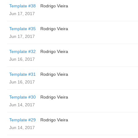
Template #38
Rodrigo Vieira
Jun 17, 2017
Template #35
Rodrigo Vieira
Jun 17, 2017
Template #32
Rodrigo Vieira
Jun 16, 2017
Template #31
Rodrigo Vieira
Jun 16, 2017
Template #30
Rodrigo Vieira
Jun 14, 2017
Template #29
Rodrigo Vieira
Jun 14, 2017