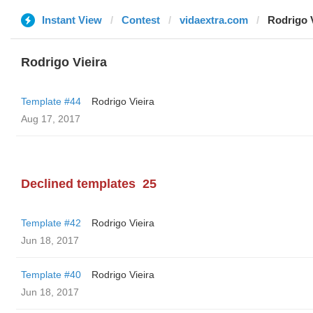
Instant View
Contest
vidaextra.com
Rodrigo V
Rodrigo Vieira
Template #44
Rodrigo Vieira
Aug 17, 2017
Declined templates
25
Template #42
Rodrigo Vieira
Jun 18, 2017
Template #40
Rodrigo Vieira
Jun 18, 2017