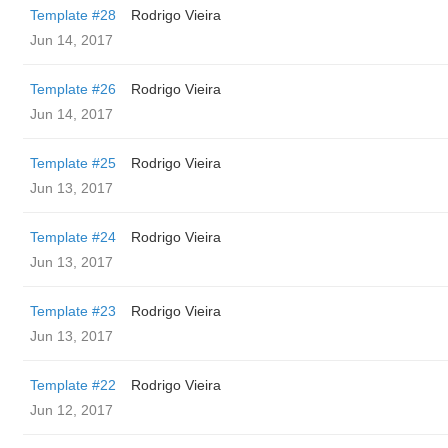
Template #28
Rodrigo Vieira
Jun 14, 2017
Template #26
Rodrigo Vieira
Jun 14, 2017
Template #25
Rodrigo Vieira
Jun 13, 2017
Template #24
Rodrigo Vieira
Jun 13, 2017
Template #23
Rodrigo Vieira
Jun 13, 2017
Template #22
Rodrigo Vieira
Jun 12, 2017