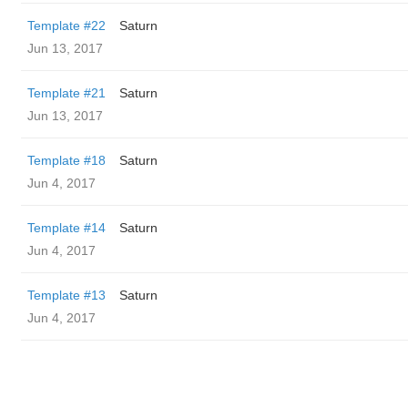
Template #22
Saturn
Jun 13, 2017
Template #21
Saturn
Jun 13, 2017
Template #18
Saturn
Jun 4, 2017
Template #14
Saturn
Jun 4, 2017
Template #13
Saturn
Jun 4, 2017