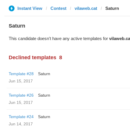
Instant View
Contest
vilaweb.cat
Saturn
Saturn
This candidate doesn't have any active templates for
vilaweb.ca
Declined templates
8
Template #28
Saturn
Jun 15, 2017
Template #26
Saturn
Jun 15, 2017
Template #24
Saturn
Jun 14, 2017