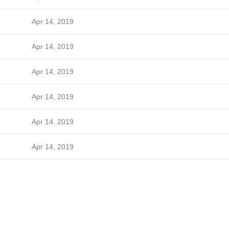
Apr 14, 2019
Apr 14, 2019
Apr 14, 2019
Apr 14, 2019
Apr 14, 2019
Apr 14, 2019