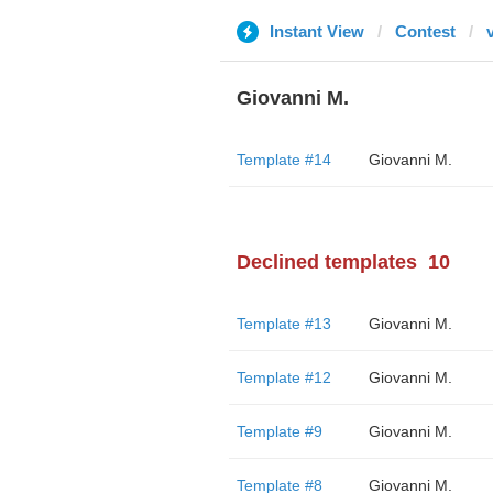
Instant View
Contest
v
Giovanni M.
Template #14
Giovanni M.
Declined templates
10
Template #13
Giovanni M.
Template #12
Giovanni M.
Template #9
Giovanni M.
Template #8
Giovanni M.