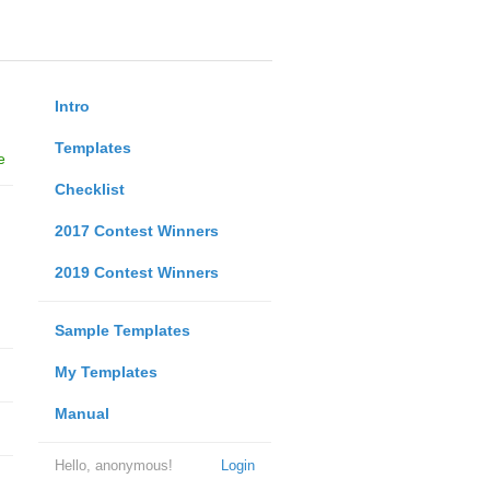
Intro
Templates
e
Checklist
2017 Contest Winners
2019 Contest Winners
Sample Templates
My Templates
Manual
Hello, anonymous!
Login