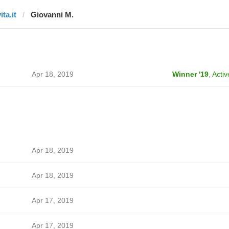
ita.it
Giovanni M.
Apr 18, 2019
Winner '19
,
Activ
Apr 18, 2019
Apr 18, 2019
Apr 17, 2019
Apr 17, 2019