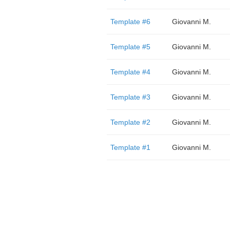
Template #6
Giovanni M.
Template #5
Giovanni M.
Template #4
Giovanni M.
Template #3
Giovanni M.
Template #2
Giovanni M.
Template #1
Giovanni M.