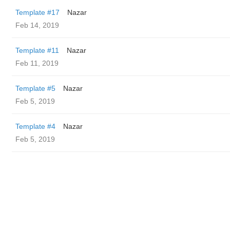
Template #17
Nazar
Feb 14, 2019
Template #11
Nazar
Feb 11, 2019
Template #5
Nazar
Feb 5, 2019
Template #4
Nazar
Feb 5, 2019