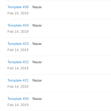
Template #30
Nazar
Feb 15, 2019
Template #24
Nazar
Feb 14, 2019
Template #23
Nazar
Feb 14, 2019
Template #22
Nazar
Feb 14, 2019
Template #21
Nazar
Feb 14, 2019
Template #20
Nazar
Feb 14, 2019