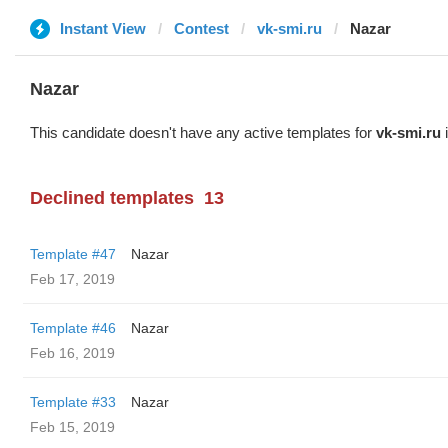
Instant View
Contest
vk-smi.ru
Nazar
Nazar
This candidate doesn't have any active templates for
vk-smi.ru
i
Declined templates
13
Template #47
Nazar
Feb 17, 2019
Template #46
Nazar
Feb 16, 2019
Template #33
Nazar
Feb 15, 2019