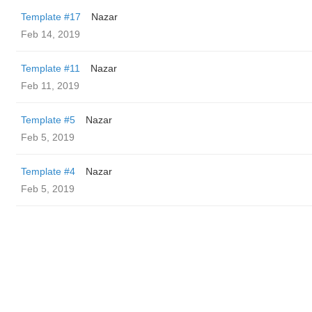
Template #17
Nazar
Feb 14, 2019
Template #11
Nazar
Feb 11, 2019
Template #5
Nazar
Feb 5, 2019
Template #4
Nazar
Feb 5, 2019