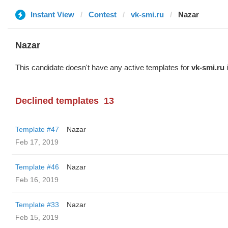
Instant View
Contest
vk-smi.ru
Nazar
Nazar
This candidate doesn't have any active templates for
vk-smi.ru
i
Declined templates
13
Template #47
Nazar
Feb 17, 2019
Template #46
Nazar
Feb 16, 2019
Template #33
Nazar
Feb 15, 2019