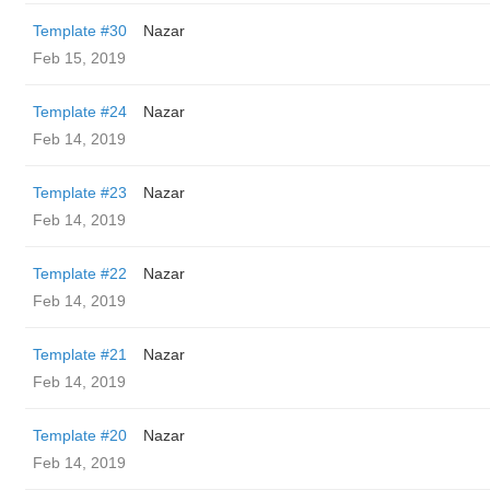
Template #30
Nazar
Feb 15, 2019
Template #24
Nazar
Feb 14, 2019
Template #23
Nazar
Feb 14, 2019
Template #22
Nazar
Feb 14, 2019
Template #21
Nazar
Feb 14, 2019
Template #20
Nazar
Feb 14, 2019