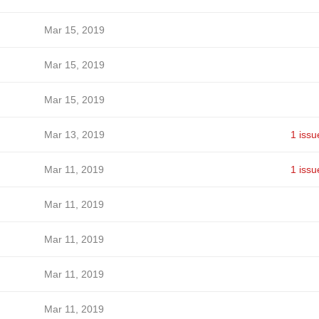
Mar 15, 2019
Mar 15, 2019
Mar 15, 2019
Mar 13, 2019
1 issu
Mar 11, 2019
1 issu
Mar 11, 2019
Mar 11, 2019
Mar 11, 2019
Mar 11, 2019