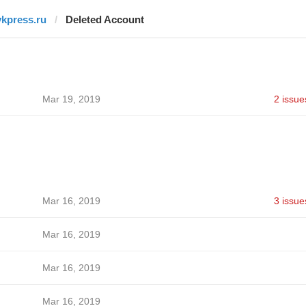
vkpress.ru
Deleted Account
Mar 19, 2019
2 issue
Mar 16, 2019
3 issue
Mar 16, 2019
Mar 16, 2019
Mar 16, 2019