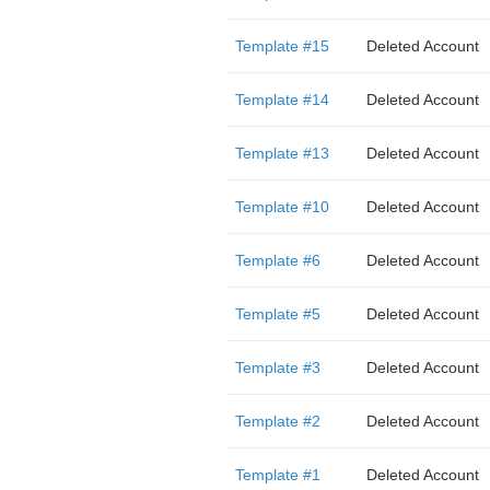
Template #15
Deleted Account
Template #14
Deleted Account
Template #13
Deleted Account
Template #10
Deleted Account
Template #6
Deleted Account
Template #5
Deleted Account
Template #3
Deleted Account
Template #2
Deleted Account
Template #1
Deleted Account