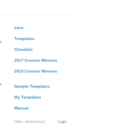
Intro
Templates
s
Checklist
2017 Contest Winners
2019 Contest Winners
s
Sample Templates
My Templates
Manual
Hello, anonymous!
Login