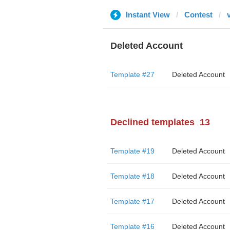
Instant View
Contest
Deleted Account
Template #27
Deleted Account
Declined templates
13
Template #19
Deleted Account
Template #18
Deleted Account
Template #17
Deleted Account
Template #16
Deleted Account