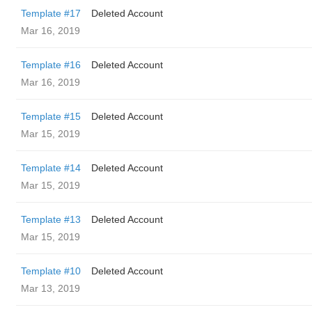
Template #17
Deleted Account
Mar 16, 2019
Template #16
Deleted Account
Mar 16, 2019
Template #15
Deleted Account
Mar 15, 2019
Template #14
Deleted Account
Mar 15, 2019
Template #13
Deleted Account
Mar 15, 2019
Template #10
Deleted Account
Mar 13, 2019