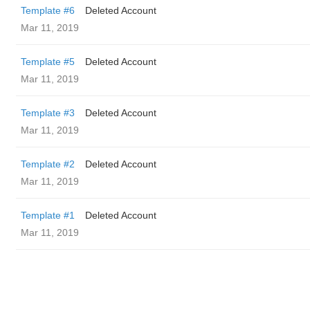
Template #6
Deleted Account
Mar 11, 2019
Template #5
Deleted Account
Mar 11, 2019
Template #3
Deleted Account
Mar 11, 2019
Template #2
Deleted Account
Mar 11, 2019
Template #1
Deleted Account
Mar 11, 2019