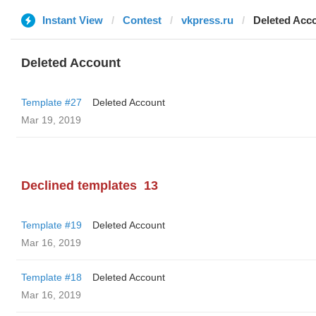
Instant View
Contest
vkpress.ru
Deleted Acc
Deleted Account
Template #27
Deleted Account
Mar 19, 2019
Declined templates
13
Template #19
Deleted Account
Mar 16, 2019
Template #18
Deleted Account
Mar 16, 2019