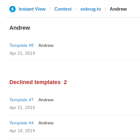
Instant View
Contest
vokrug.tv
Andrew
Andrew
Template #8
Andrew
Apr 21, 2019
Declined templates
2
Template #7
Andrew
Apr 21, 2019
Template #4
Andrew
Apr 18, 2019