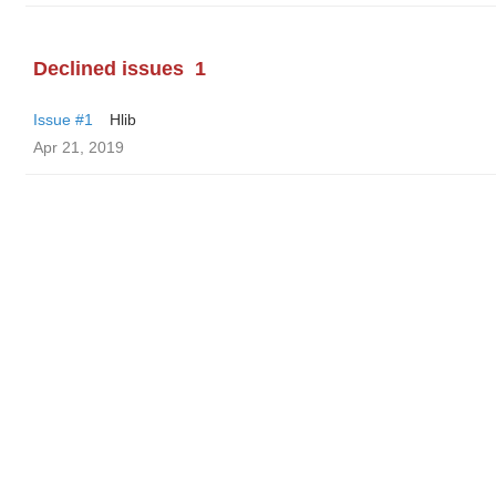
Declined issues
1
Issue #1
Hlib
Apr 21, 2019