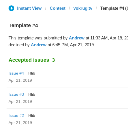
Instant View
Contest
vokrug.tv
Template #4 
Template #4
This template was submitted by
Andrew
at 11:33 AM, Apr 18, 2
declined by
Andrew
at 6:45 PM, Apr 21, 2019.
Accepted issues
3
Issue #4
Hlib
Apr 21, 2019
Issue #3
Hlib
Apr 21, 2019
Issue #2
Hlib
Apr 21, 2019