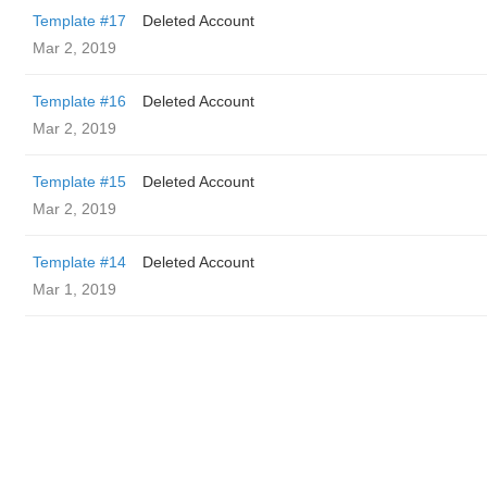
Template #17
Deleted Account
Mar 2, 2019
Template #16
Deleted Account
Mar 2, 2019
Template #15
Deleted Account
Mar 2, 2019
Template #14
Deleted Account
Mar 1, 2019