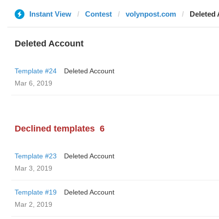
Instant View
Contest
volynpost.com
Deleted
Deleted Account
Template #24
Deleted Account
Mar 6, 2019
Declined templates
6
Template #23
Deleted Account
Mar 3, 2019
Template #19
Deleted Account
Mar 2, 2019