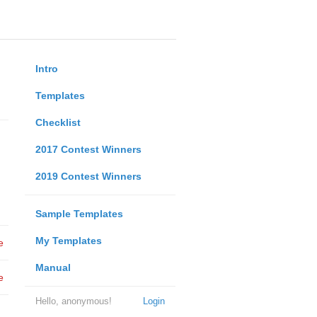
Intro
Templates
Checklist
2017 Contest Winners
2019 Contest Winners
Sample Templates
My Templates
e
Manual
e
Hello, anonymous!
Login