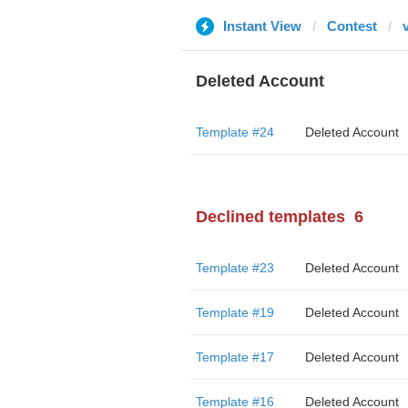
Instant View
Contest
Deleted Account
Template #24
Deleted Account
Declined templates
6
Template #23
Deleted Account
Template #19
Deleted Account
Template #17
Deleted Account
Template #16
Deleted Account