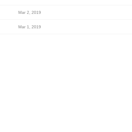
Mar 2, 2019
Mar 1, 2019