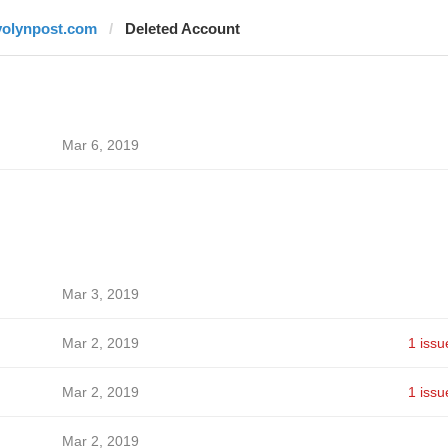
volynpost.com
Deleted Account
Mar 6, 2019
Mar 3, 2019
Mar 2, 2019
1 issu
Mar 2, 2019
1 issu
Mar 2, 2019