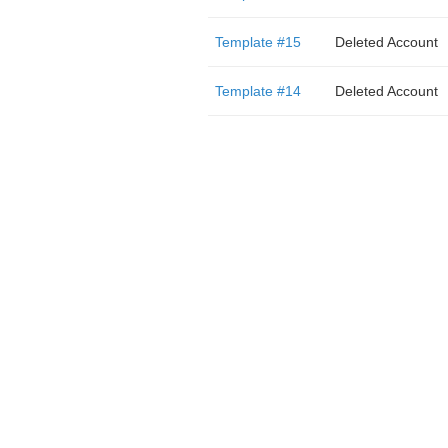
Template #15
Deleted Account
Template #14
Deleted Account