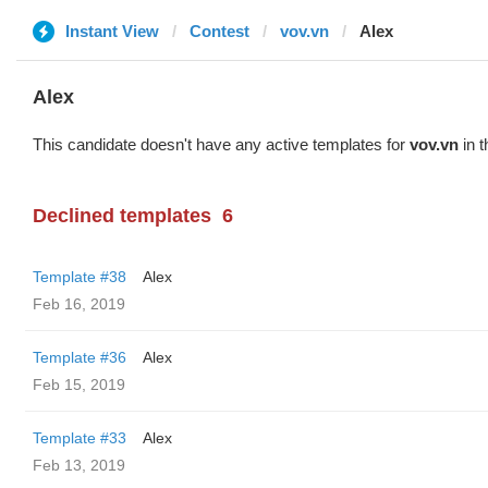
Instant View
Contest
vov.vn
Alex
Alex
This candidate doesn't have any active templates for
vov.vn
in t
Declined templates
6
Template #38
Alex
Feb 16, 2019
Template #36
Alex
Feb 15, 2019
Template #33
Alex
Feb 13, 2019