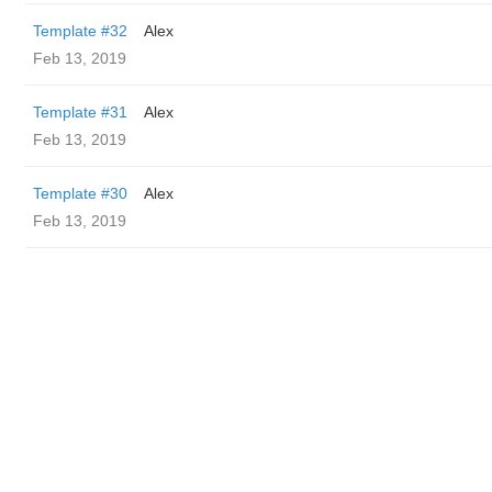
Template #32
Alex
Feb 13, 2019
Template #31
Alex
Feb 13, 2019
Template #30
Alex
Feb 13, 2019