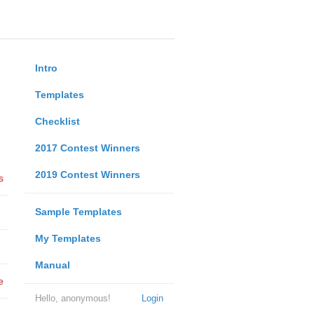
Intro
Templates
Checklist
2017 Contest Winners
2019 Contest Winners
s
Sample Templates
My Templates
Manual
e
Hello, anonymous!
Login