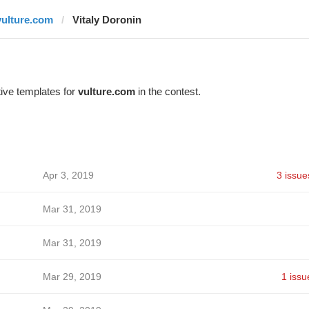
vulture.com
Vitaly Doronin
ive templates for
vulture.com
in the contest.
Apr 3, 2019
3 issue
Mar 31, 2019
Mar 31, 2019
Mar 29, 2019
1 issu