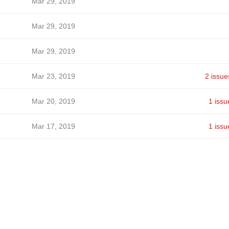
Mar 29, 2019
Mar 29, 2019
Mar 29, 2019
Mar 23, 2019
2 issue
Mar 20, 2019
1 issu
Mar 17, 2019
1 issu