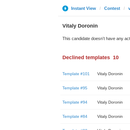
Instant View
Contest
Vitaly Doronin
This candidate doesn't have any act
Declined templates
10
Template #101
Vitaly Doronin
Template #95
Vitaly Doronin
Template #94
Vitaly Doronin
Template #84
Vitaly Doronin