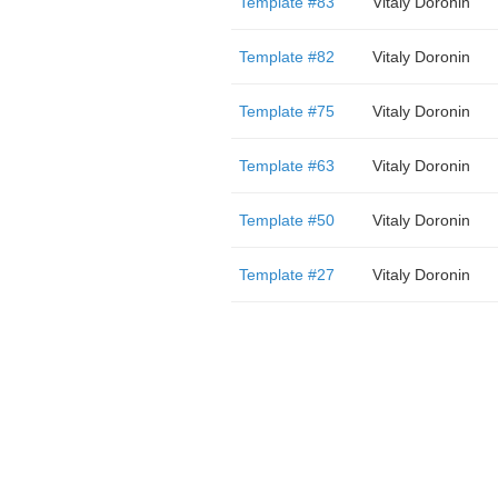
Template #83
Vitaly Doronin
Template #82
Vitaly Doronin
Template #75
Vitaly Doronin
Template #63
Vitaly Doronin
Template #50
Vitaly Doronin
Template #27
Vitaly Doronin