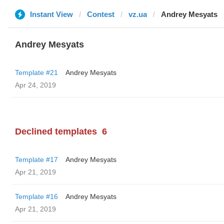
Instant View
Contest
vz.ua
Andrey Mesyats
Andrey Mesyats
Template #21
Andrey Mesyats
Apr 24, 2019
Declined templates
6
Template #17
Andrey Mesyats
Apr 21, 2019
Template #16
Andrey Mesyats
Apr 21, 2019