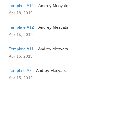
Template #14
Andrey Mesyats
Apr 18, 2019
Template #12
Andrey Mesyats
Apr 15, 2019
Template #11
Andrey Mesyats
Apr 15, 2019
Template #7
Andrey Mesyats
Apr 15, 2019