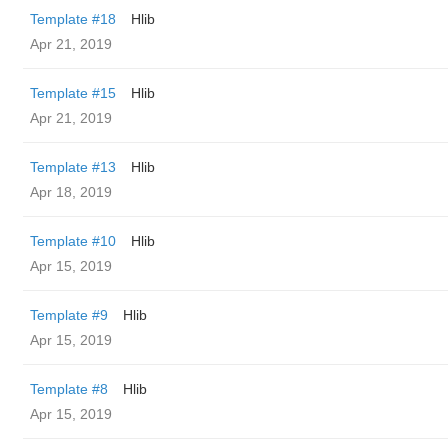
Template #18
Hlib
Apr 21, 2019
Template #15
Hlib
Apr 21, 2019
Template #13
Hlib
Apr 18, 2019
Template #10
Hlib
Apr 15, 2019
Template #9
Hlib
Apr 15, 2019
Template #8
Hlib
Apr 15, 2019