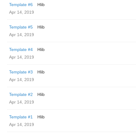
Template #6
Hlib
Apr 14, 2019
Template #5
Hlib
Apr 14, 2019
Template #4
Hlib
Apr 14, 2019
Template #3
Hlib
Apr 14, 2019
Template #2
Hlib
Apr 14, 2019
Template #1
Hlib
Apr 14, 2019