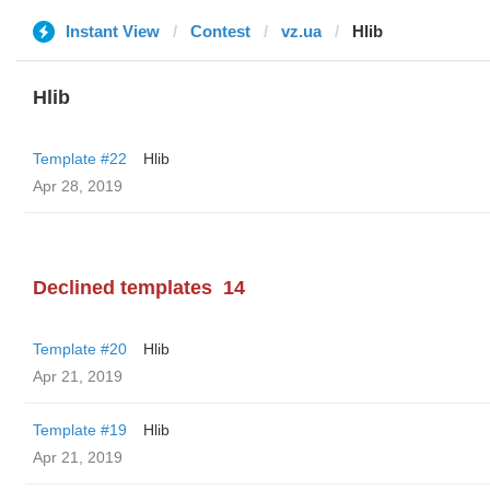
Instant View
Contest
vz.ua
Hlib
Hlib
Template #22
Hlib
Apr 28, 2019
Declined templates
14
Template #20
Hlib
Apr 21, 2019
Template #19
Hlib
Apr 21, 2019