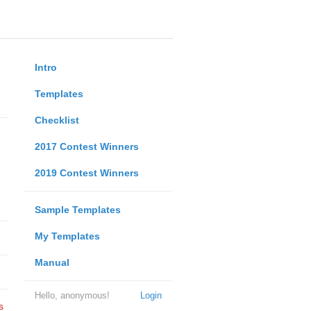
Intro
Templates
Checklist
2017 Contest Winners
2019 Contest Winners
Sample Templates
My Templates
Manual
Hello, anonymous!
Login
s