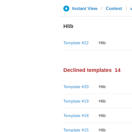
Instant View
Contest
Hlib
Template #22
Hlib
Declined templates
14
Template #20
Hlib
Template #19
Hlib
Template #18
Hlib
Template #15
Hlib