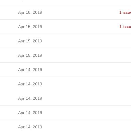
Apr 18, 2019
1 issu
Apr 15, 2019
1 issu
Apr 15, 2019
Apr 15, 2019
Apr 14, 2019
Apr 14, 2019
Apr 14, 2019
Apr 14, 2019
Apr 14, 2019