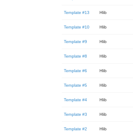
Template #13
Hlib
Template #10
Hlib
Template #9
Hlib
Template #8
Hlib
Template #6
Hlib
Template #5
Hlib
Template #4
Hlib
Template #3
Hlib
Template #2
Hlib