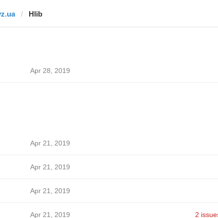
vz.ua
Hlib
Apr 28, 2019
Apr 21, 2019
Apr 21, 2019
Apr 21, 2019
Apr 21, 2019
2 issue