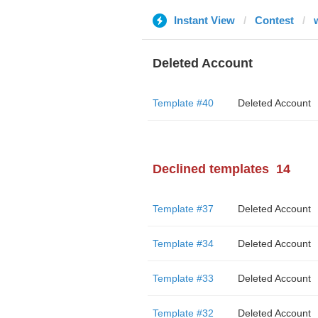
Instant View
Contest
Deleted Account
Template #40
Deleted Account
Declined templates
14
Template #37
Deleted Account
Template #34
Deleted Account
Template #33
Deleted Account
Template #32
Deleted Account