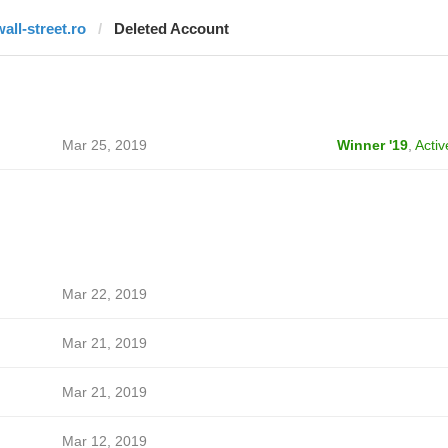
wall-street.ro
Deleted Account
Mar 25, 2019
Winner '19
,
Activ
Mar 22, 2019
Mar 21, 2019
Mar 21, 2019
Mar 12, 2019