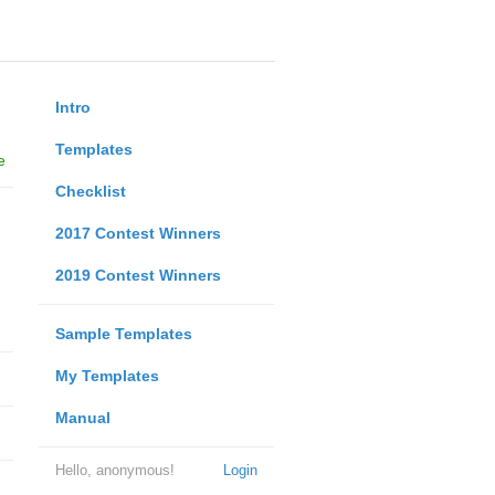
Intro
Templates
e
Checklist
2017 Contest Winners
2019 Contest Winners
Sample Templates
My Templates
Manual
Hello, anonymous!
Login