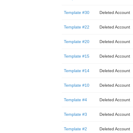
Template #30
Deleted Account
Template #22
Deleted Account
Template #20
Deleted Account
Template #15
Deleted Account
Template #14
Deleted Account
Template #10
Deleted Account
Template #4
Deleted Account
Template #3
Deleted Account
Template #2
Deleted Account