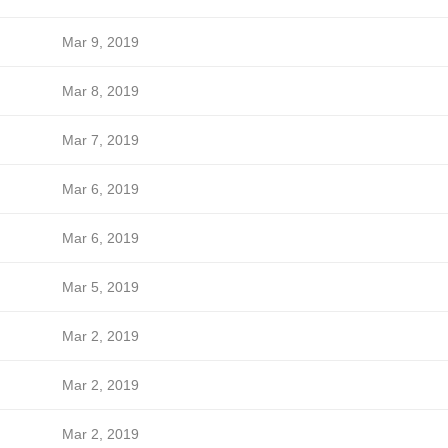
Mar 9, 2019
Mar 8, 2019
Mar 7, 2019
Mar 6, 2019
Mar 6, 2019
Mar 5, 2019
Mar 2, 2019
Mar 2, 2019
Mar 2, 2019