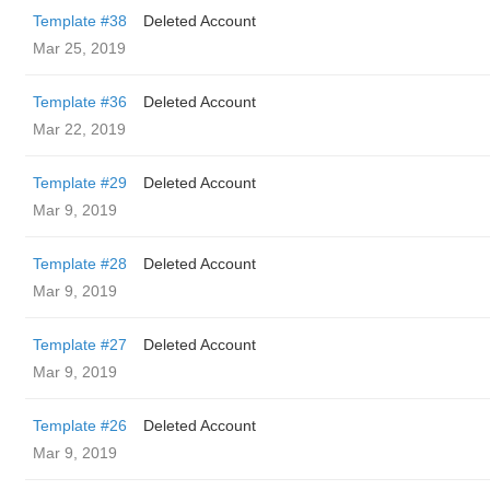
Template #38
Deleted Account
Mar 25, 2019
Template #36
Deleted Account
Mar 22, 2019
Template #29
Deleted Account
Mar 9, 2019
Template #28
Deleted Account
Mar 9, 2019
Template #27
Deleted Account
Mar 9, 2019
Template #26
Deleted Account
Mar 9, 2019