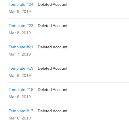
Template #24
Deleted Account
Mar 8, 2019
Template #23
Deleted Account
Mar 8, 2019
Template #21
Deleted Account
Mar 7, 2019
Template #19
Deleted Account
Mar 6, 2019
Template #18
Deleted Account
Mar 6, 2019
Template #17
Deleted Account
Mar 6, 2019