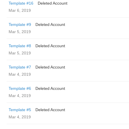
Template #16
Deleted Account
Mar 6, 2019
Template #9
Deleted Account
Mar 5, 2019
Template #8
Deleted Account
Mar 5, 2019
Template #7
Deleted Account
Mar 4, 2019
Template #6
Deleted Account
Mar 4, 2019
Template #5
Deleted Account
Mar 4, 2019