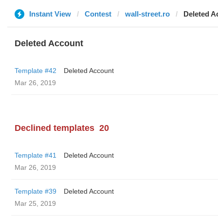
Instant View
Contest
wall-street.ro
Deleted A
Deleted Account
Template #42
Deleted Account
Mar 26, 2019
Declined templates
20
Template #41
Deleted Account
Mar 26, 2019
Template #39
Deleted Account
Mar 25, 2019