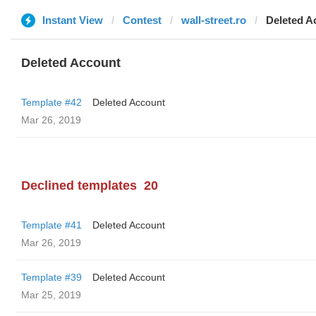
Instant View
Contest
wall-street.ro
Deleted A
Deleted Account
Template #42
Deleted Account
Mar 26, 2019
Declined templates
20
Template #41
Deleted Account
Mar 26, 2019
Template #39
Deleted Account
Mar 25, 2019