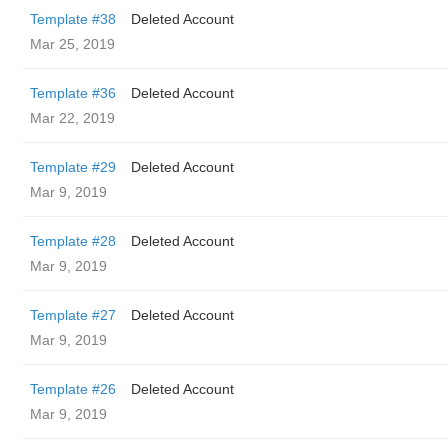
Template #38
Deleted Account
Mar 25, 2019
Template #36
Deleted Account
Mar 22, 2019
Template #29
Deleted Account
Mar 9, 2019
Template #28
Deleted Account
Mar 9, 2019
Template #27
Deleted Account
Mar 9, 2019
Template #26
Deleted Account
Mar 9, 2019