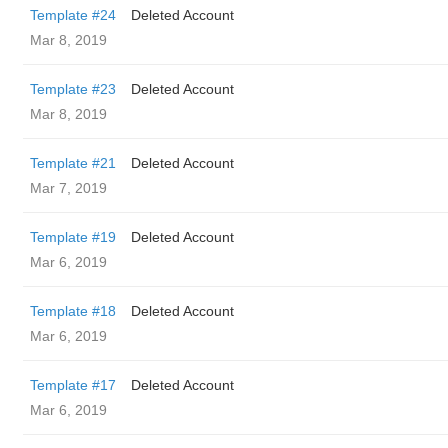
Template #24
Deleted Account
Mar 8, 2019
Template #23
Deleted Account
Mar 8, 2019
Template #21
Deleted Account
Mar 7, 2019
Template #19
Deleted Account
Mar 6, 2019
Template #18
Deleted Account
Mar 6, 2019
Template #17
Deleted Account
Mar 6, 2019