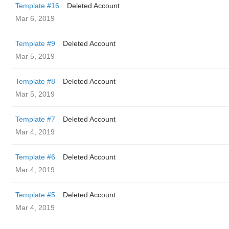
Template #16
Deleted Account
Mar 6, 2019
Template #9
Deleted Account
Mar 5, 2019
Template #8
Deleted Account
Mar 5, 2019
Template #7
Deleted Account
Mar 4, 2019
Template #6
Deleted Account
Mar 4, 2019
Template #5
Deleted Account
Mar 4, 2019