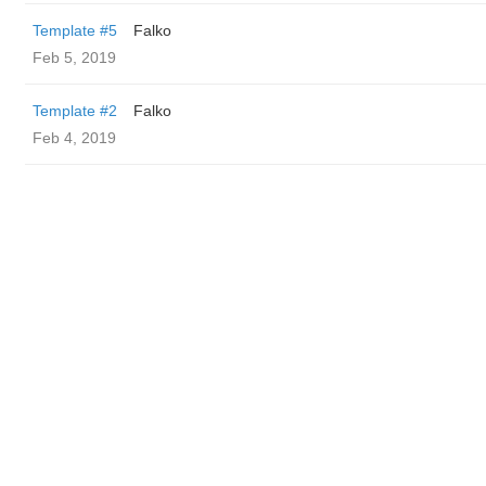
Template #5
Falko
Feb 5, 2019
Template #2
Falko
Feb 4, 2019