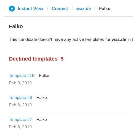
Instant View
Contest
waz.de
Falko
Falko
This candidate doesn't have any active templates for
waz.de
in 
Declined templates
5
Template #15
Falko
Feb 9, 2019
Template #8
Falko
Feb 8, 2019
Template #7
Falko
Feb 8, 2019