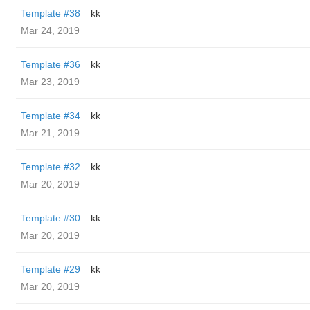
Template #38
kk
Mar 24, 2019
Template #36
kk
Mar 23, 2019
Template #34
kk
Mar 21, 2019
Template #32
kk
Mar 20, 2019
Template #30
kk
Mar 20, 2019
Template #29
kk
Mar 20, 2019