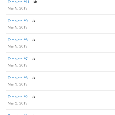
Template #11
kk
Mar 5, 2019
Template #9
kk
Mar 5, 2019
Template #8
kk
Mar 5, 2019
Template #7
kk
Mar 5, 2019
Template #3
kk
Mar 3, 2019
Template #2
kk
Mar 2, 2019