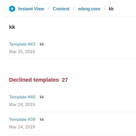
Instant View
Contest
wbng.com
kk
kk
Template #43
kk
Mar 25, 2019
Declined templates
27
Template #40
kk
Mar 24, 2019
Template #39
kk
Mar 24, 2019