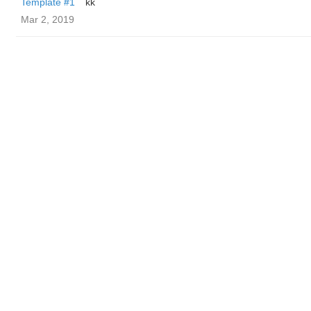
Template #1
kk
Mar 2, 2019