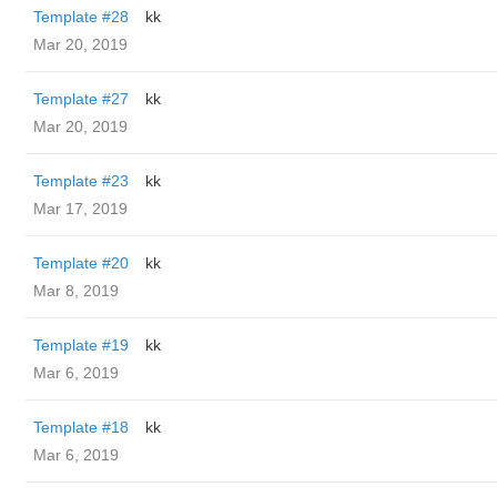
Template #28
kk
Mar 20, 2019
Template #27
kk
Mar 20, 2019
Template #23
kk
Mar 17, 2019
Template #20
kk
Mar 8, 2019
Template #19
kk
Mar 6, 2019
Template #18
kk
Mar 6, 2019