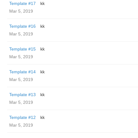
Template #17
kk
Mar 5, 2019
Template #16
kk
Mar 5, 2019
Template #15
kk
Mar 5, 2019
Template #14
kk
Mar 5, 2019
Template #13
kk
Mar 5, 2019
Template #12
kk
Mar 5, 2019