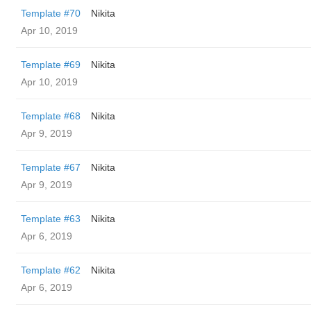
Template #70
Nikita
Apr 10, 2019
Template #69
Nikita
Apr 10, 2019
Template #68
Nikita
Apr 9, 2019
Template #67
Nikita
Apr 9, 2019
Template #63
Nikita
Apr 6, 2019
Template #62
Nikita
Apr 6, 2019