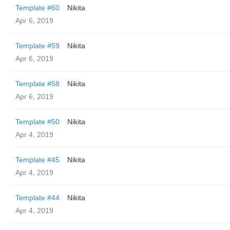
Template #60
Nikita
Apr 6, 2019
Template #59
Nikita
Apr 6, 2019
Template #58
Nikita
Apr 6, 2019
Template #50
Nikita
Apr 4, 2019
Template #45
Nikita
Apr 4, 2019
Template #44
Nikita
Apr 4, 2019