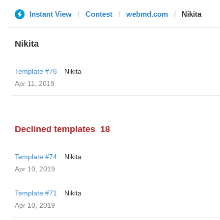
Instant View
Contest
webmd.com
Nikita
Nikita
Template #76
Nikita
Apr 11, 2019
Declined templates
18
Template #74
Nikita
Apr 10, 2019
Template #71
Nikita
Apr 10, 2019