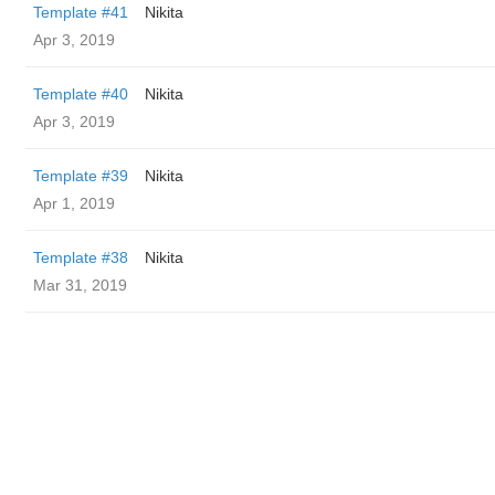
Template #41
Nikita
Apr 3, 2019
Template #40
Nikita
Apr 3, 2019
Template #39
Nikita
Apr 1, 2019
Template #38
Nikita
Mar 31, 2019