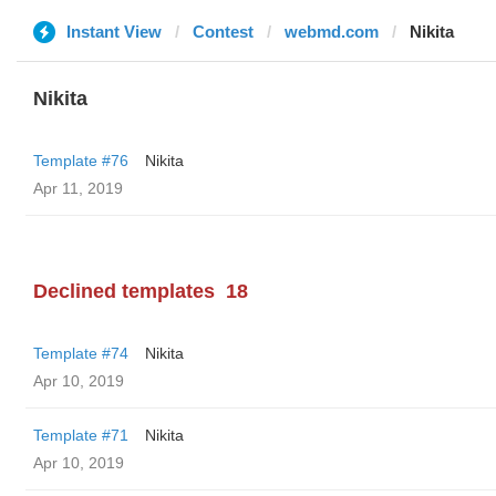
Instant View
Contest
webmd.com
Nikita
Nikita
Template #76
Nikita
Apr 11, 2019
Declined templates
18
Template #74
Nikita
Apr 10, 2019
Template #71
Nikita
Apr 10, 2019