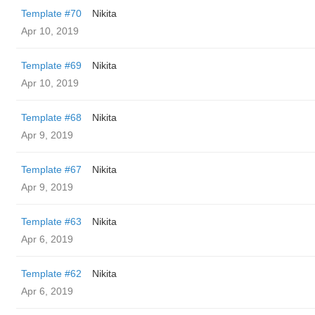
Template #70
Nikita
Apr 10, 2019
Template #69
Nikita
Apr 10, 2019
Template #68
Nikita
Apr 9, 2019
Template #67
Nikita
Apr 9, 2019
Template #63
Nikita
Apr 6, 2019
Template #62
Nikita
Apr 6, 2019