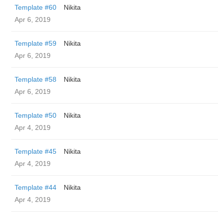
Template #60
Nikita
Apr 6, 2019
Template #59
Nikita
Apr 6, 2019
Template #58
Nikita
Apr 6, 2019
Template #50
Nikita
Apr 4, 2019
Template #45
Nikita
Apr 4, 2019
Template #44
Nikita
Apr 4, 2019