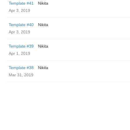
Template #41
Nikita
Apr 3, 2019
Template #40
Nikita
Apr 3, 2019
Template #39
Nikita
Apr 1, 2019
Template #38
Nikita
Mar 31, 2019