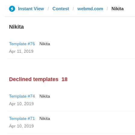
Instant View
Contest
webmd.com
Nikita
Nikita
Template #76
Nikita
Apr 11, 2019
Declined templates
18
Template #74
Nikita
Apr 10, 2019
Template #71
Nikita
Apr 10, 2019