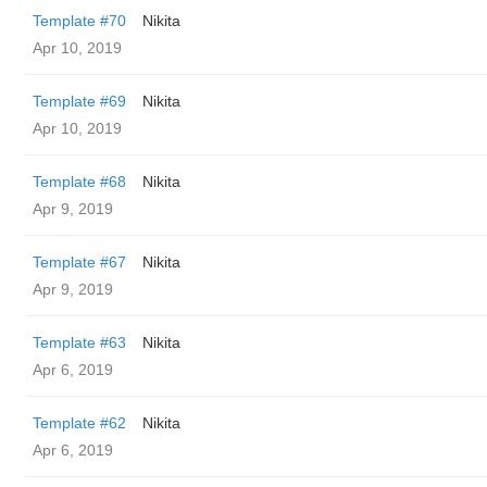
Template #70
Nikita
Apr 10, 2019
Template #69
Nikita
Apr 10, 2019
Template #68
Nikita
Apr 9, 2019
Template #67
Nikita
Apr 9, 2019
Template #63
Nikita
Apr 6, 2019
Template #62
Nikita
Apr 6, 2019