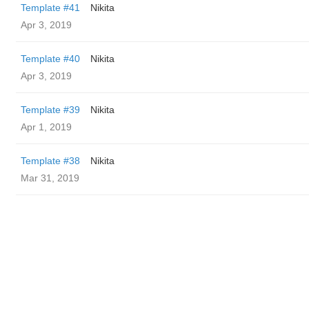
Template #41
Nikita
Apr 3, 2019
Template #40
Nikita
Apr 3, 2019
Template #39
Nikita
Apr 1, 2019
Template #38
Nikita
Mar 31, 2019