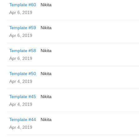
Template #60
Nikita
Apr 6, 2019
Template #59
Nikita
Apr 6, 2019
Template #58
Nikita
Apr 6, 2019
Template #50
Nikita
Apr 4, 2019
Template #45
Nikita
Apr 4, 2019
Template #44
Nikita
Apr 4, 2019