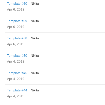
Template #60
Nikita
Apr 6, 2019
Template #59
Nikita
Apr 6, 2019
Template #58
Nikita
Apr 6, 2019
Template #50
Nikita
Apr 4, 2019
Template #45
Nikita
Apr 4, 2019
Template #44
Nikita
Apr 4, 2019