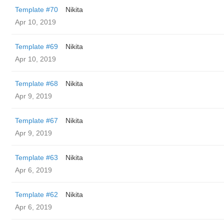
Template #70
Nikita
Apr 10, 2019
Template #69
Nikita
Apr 10, 2019
Template #68
Nikita
Apr 9, 2019
Template #67
Nikita
Apr 9, 2019
Template #63
Nikita
Apr 6, 2019
Template #62
Nikita
Apr 6, 2019