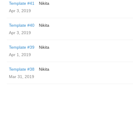
Template #41
Nikita
Apr 3, 2019
Template #40
Nikita
Apr 3, 2019
Template #39
Nikita
Apr 1, 2019
Template #38
Nikita
Mar 31, 2019