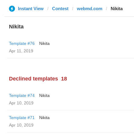
Instant View
Contest
webmd.com
Nikita
Nikita
Template #76
Nikita
Apr 11, 2019
Declined templates
18
Template #74
Nikita
Apr 10, 2019
Template #71
Nikita
Apr 10, 2019