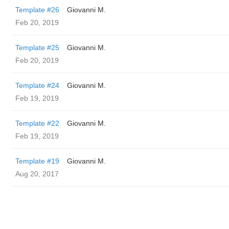
Template #26
Giovanni M.
Feb 20, 2019
Template #25
Giovanni M.
Feb 20, 2019
Template #24
Giovanni M.
Feb 19, 2019
Template #22
Giovanni M.
Feb 19, 2019
Template #19
Giovanni M.
Aug 20, 2017