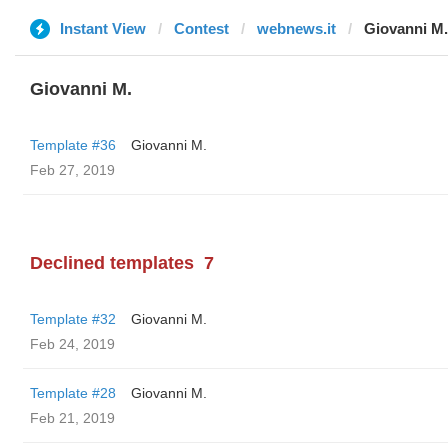
Instant View
Contest
webnews.it
Giovanni M.
Giovanni M.
Template #36
Giovanni M.
Feb 27, 2019
Declined templates
7
Template #32
Giovanni M.
Feb 24, 2019
Template #28
Giovanni M.
Feb 21, 2019